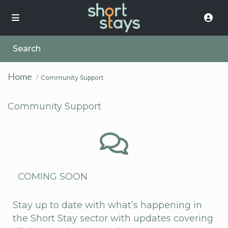
Search
Home
Community Support
Community Support
COMING SOON
Stay up to date with what’s happening in
the Short Stay sector with updates covering