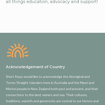
all things education, advocacy and support!
Acknowledgement of Country
Short Stays would like to acknowledge the Aboriginal and
Torres Straight Islanders here in Australia and the Maori and
Moriori people in New Zealand both past and present, and their
connections to the land, waters and sea. Their cultures,
traditions, warmth and generosity are central to our history and