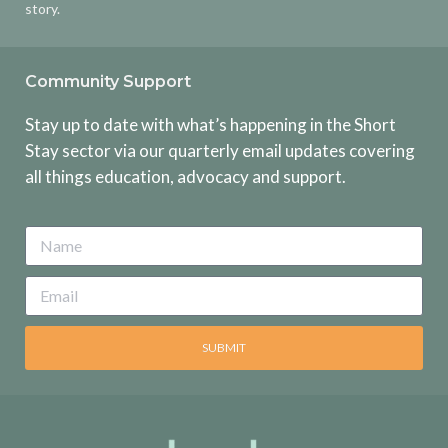
story.
Community Support
Stay up to date with what’s happening in the Short
Stay sector via our quarterly email updates covering
all things education, advocacy and support.
SUBMIT