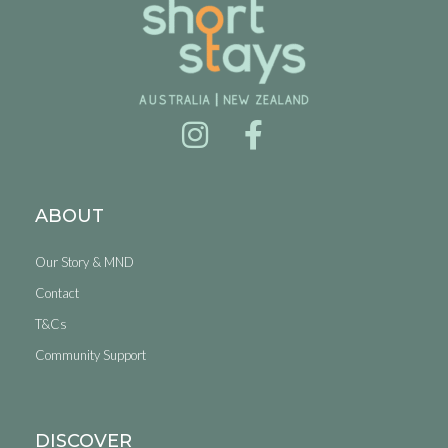
ABOUT
Our Story & MND
Contact
T&Cs
Community Support
DISCOVER