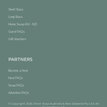
Short Stays
Long Stays
Home Swap (AU - NZ)
Guest FAQs
Gift Vouchers
PARTNERS
Become a Host
Host FAQs
Swap FAQs
Advertise FAQs
© Copyright 2026. Short Stays Australia & New Zealand Pty Ltd. All