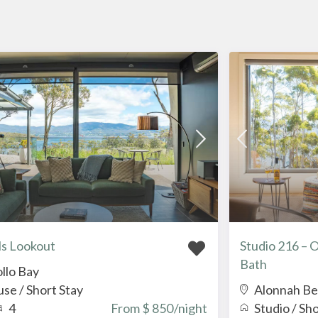
s Lookout
Studio 216 – 
Bath
llo Bay
use
/
Short Stay
Alonnah B
4
From $ 850
/night
Studio
/
Sho