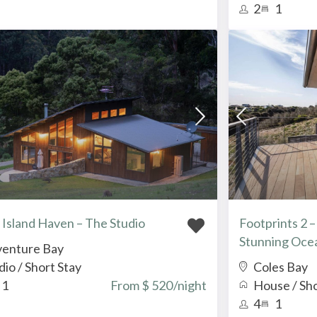
2
1
 Island Haven – The Studio
Footprints 2 
Stunning Oce
enture Bay
dio
/
Short Stay
Coles Bay
1
From $ 520
/night
House
/
Sho
4
1