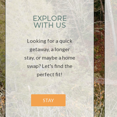
EXPLORE
WITH US
Looking for a quick
getaway, a longer
stay, or maybe a home
swap? Let's find the
perfect fit!
STAY