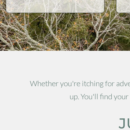
Whether you're itching for adven
up. You'll find yo
J