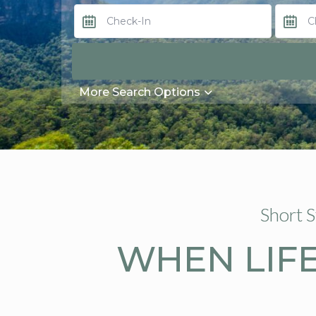
More Search Options
Short 
WHEN LIFE