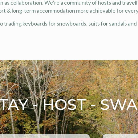
 as collaboration. We’re a community of hosts and travell
ort & long-term accommodation more achievable for ever
to trading keyboards for snowboards, suits for sandals and 
TAY - HOST - SW