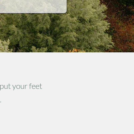
 put your feet
.