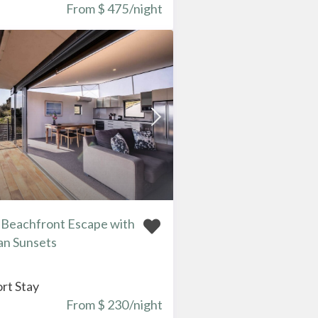
From $ 475
/night
– Beachfront Escape with
an Sunsets
rt Stay
From $ 230
/night