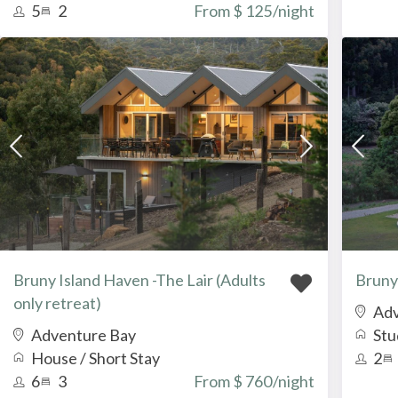
5
2
From $ 125
/night
Bruny Island Haven -The Lair (Adults
Bruny
only retreat)
Adv
Adventure Bay
Stu
House
/
Short Stay
2
6
3
From $ 760
/night