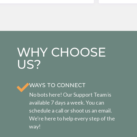
WHY CHOOSE
US?
WAYS TO CONNECT
No bots here! Our Support Team is
available 7 days a week. You can
schedule a call or shoot us an email.
We're here to help every step of the
way!