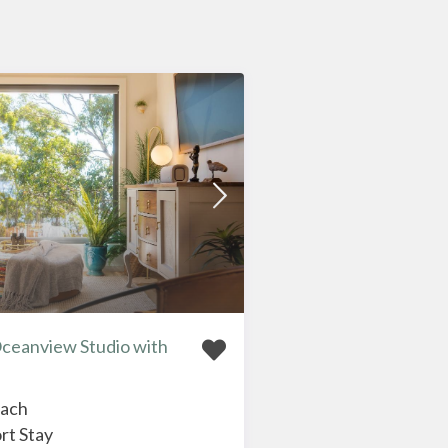
Oceanview Studio with
each
rt Stay