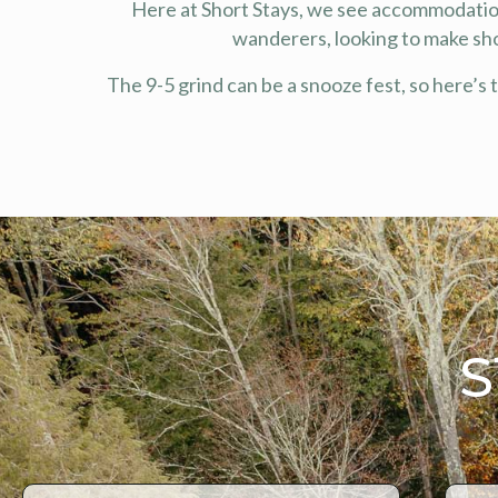
Here at Short Stays, we see accommodation
wanderers, looking to make sh
The 9-5 grind can be a snooze fest, so here’s 
S