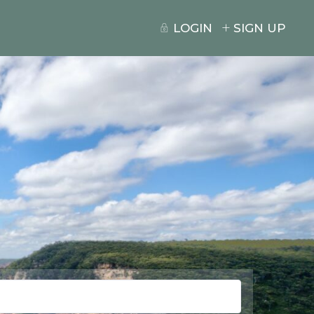
LOGIN
SIGN UP