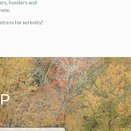
ers, hustlers and
yone.
stress for serenity!
AP