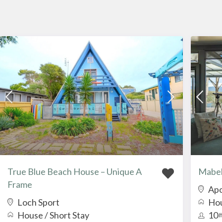
True Blue Beach House – Unique A
Mabel
Frame
Apo
Loch Sport
Ho
House
/
Short Stay
10