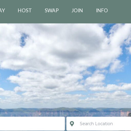
AY
HOST
SWAP
JOIN
INFO