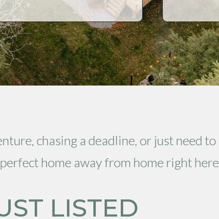
ture, chasing a deadline, or just need to
ur perfect home away from home right here
UST LISTED