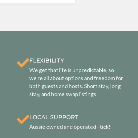
FLEXIBILITY
We get that life is unpredictable, so
we're all about options and freedom for
both guests and hosts. Short stay, long
stay, and home swap listings!
LOCAL SUPPORT
Aussie owned and operated - tick!