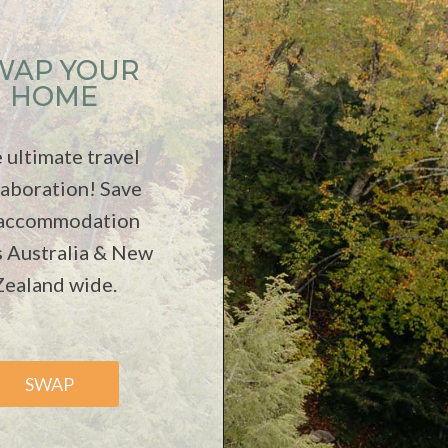
WAP YOUR
HOME
 ultimate travel
laboration! Save
 accommodation
s Australia & New
Zealand wide.
SWAP