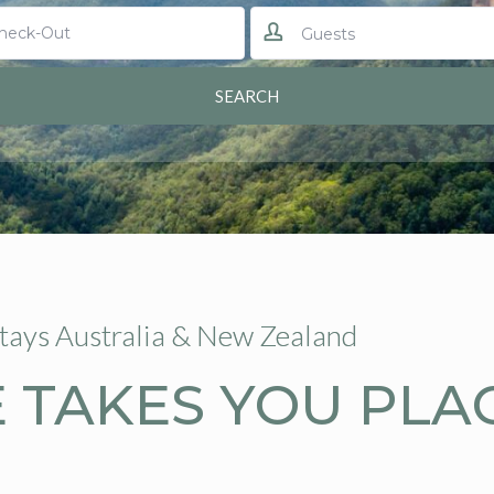
Guests
Stays Australia & New Zealand
 TAKES YOU PLA