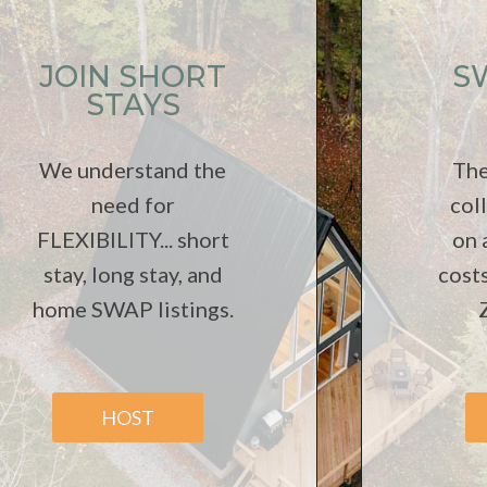
JOIN SHORT
S
STAYS
We understand the
The
need for
col
FLEXIBILITY... short
on
stay, long stay, and
cost
home SWAP listings.
HOST