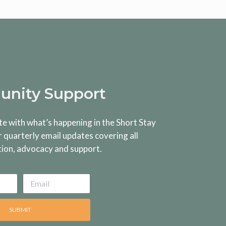
nity Support
te with what’s happening in the Short Stay
r quarterly email updates covering all
tion, advocacy and support.
SUBMIT