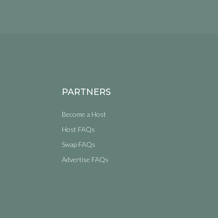
PARTNERS
Become a Host
Host FAQs
Swap FAQs
Advertise FAQs