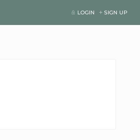
LOGIN
SIGN UP