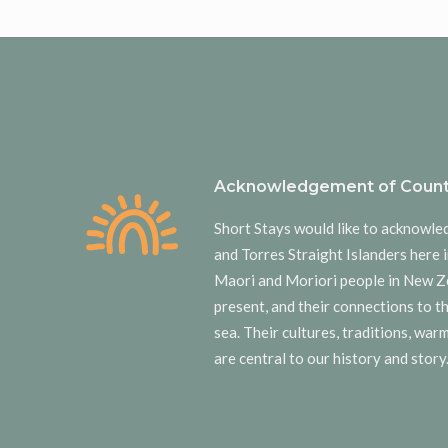
Acknowledgement of Count
Short Stays would like to acknowle
and Torres Straight Islanders here i
Maori and Moriori people in New Z
present, and their connections to t
sea. Their cultures, traditions, wa
are central to our history and story