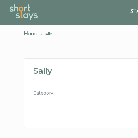
Reset Search
ST
Home
Sally
Sally
Category: