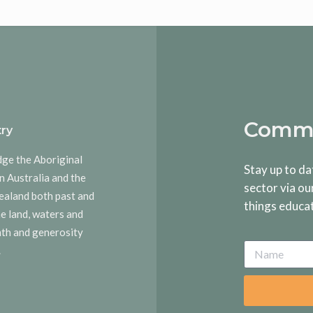
Commu
ry
dge the Aboriginal
Stay up to da
n Australia and the
sector via ou
ealand both past and
things educa
he land, waters and
rmth and generosity
.