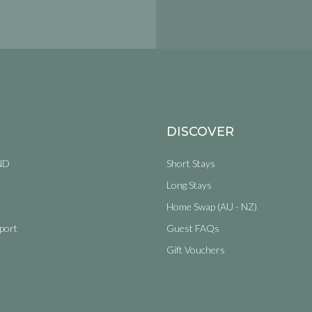
DISCOVER
ND
Short Stays
Long Stays
Home Swap (AU - NZ)
port
Guest FAQs
Gift Vouchers