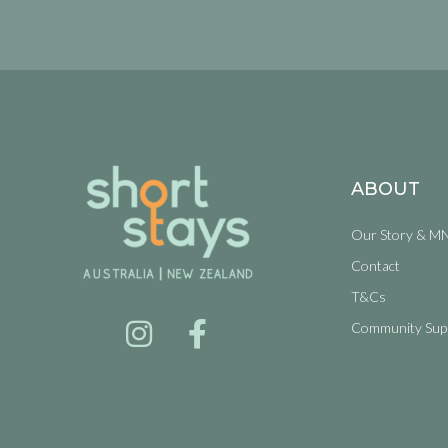
ABOUT
Our Story & M
Contact
T&Cs
Community Sup