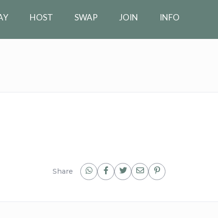
AY
HOST
SWAP
JOIN
INFO
Share