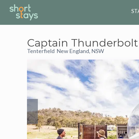
ST
Captain Thunderbolt
Tenterfield
New England, NSW
,