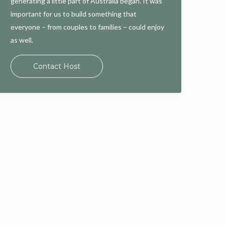
generating a little part of Australia began. It was
important for us to build something that
everyone – from couples to families – could enjoy
as well.
Contact Host