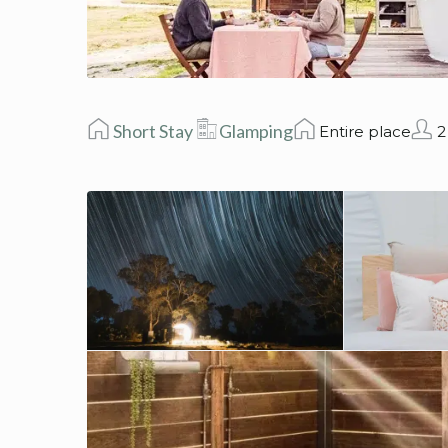
Short Stay
Glamping
Entire place
2