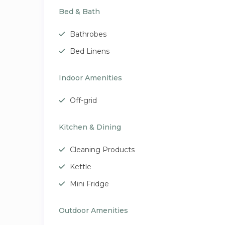
Bed & Bath
Bathrobes
Bed Linens
Indoor Amenities
Off-grid
Kitchen & Dining
Cleaning Products
Kettle
Mini Fridge
Outdoor Amenities