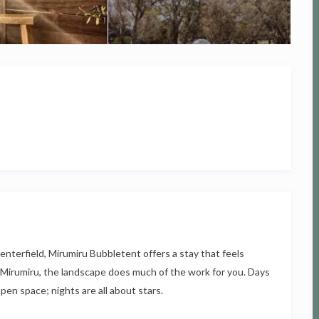
enterfield, Mirumiru Bubbletent offers a stay that feels
t Mirumiru, the landscape does much of the work for you. Days
pen space; nights are all about stars.