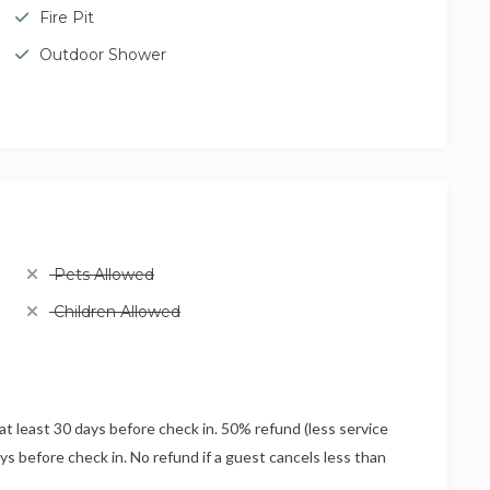
Fire Pit
Outdoor Shower
Pets Allowed
Children Allowed
at least 30 days before check in. 50% refund (less service
ays before check in. No refund if a guest cancels less than