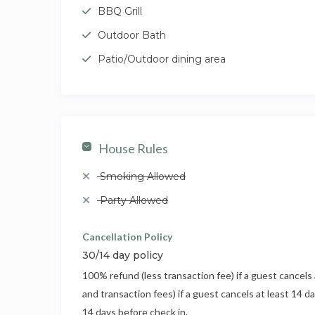
BBQ Grill
Outdoor Bath
Patio/Outdoor dining area
House Rules
Smoking Allowed
Party Allowed
Cancellation Policy
30/14 day policy
100% refund (less transaction fee) if a guest cancels 
and transaction fees) if a guest cancels at least 14 d
14 days before check in.