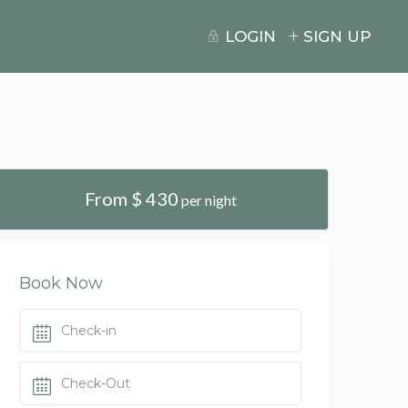
LOGIN
SIGN UP
From $ 430
per night
Book Now