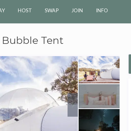
AY
HOST
SWAP
JOIN
INFO
 Bubble Tent