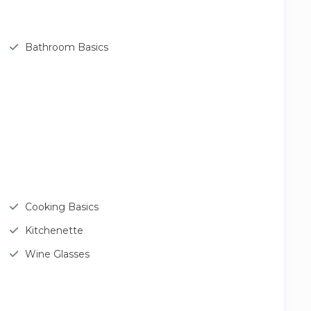
Bathroom Basics
Cooking Basics
Kitchenette
Wine Glasses