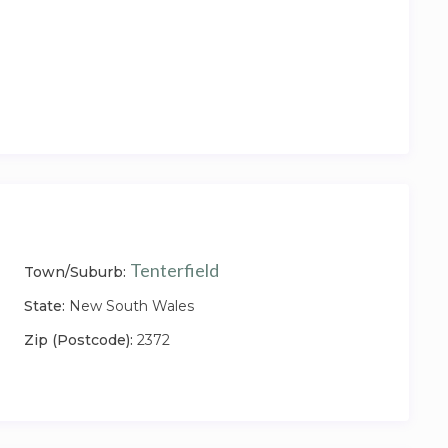
Tenterfield
Town/Suburb:
State:
New South Wales
Zip (Postcode):
2372