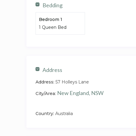
Bedding
Bedroom 1
1 Queen Bed
Address
Address:
57 Holleys Lane
New England, NSW
City/Area:
Country:
Australia