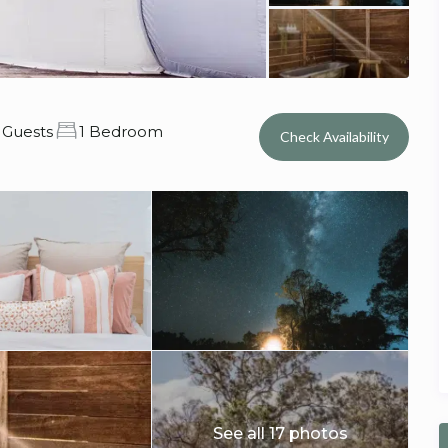
 Guests
1 Bedroom
Check Availability
See all 17 photos