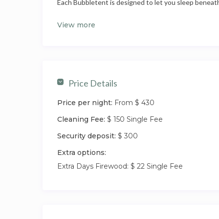
Each Bubbletent is designed to let you sleep beneath
the comfort of a real bed. It’s a quietly romantic sett
View more
being relaxed and practical enough for guests wanti
it.
The experience here is about choice. Stay in and enjo
unwind and settle into the rhythm of the property. 
Price Details
Tenterfield offers a mix of welcoming cafés, traditio
regularly surprises first-time visitors. You’re close 
Price per night:
From $ 430
complete quiet and dark skies.
Cleaning Fee:
$ 150 Single Fee
Security deposit:
$ 300
Extra options:
Extra Days Firewood: $ 22 Single Fee