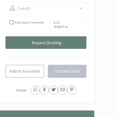
Guests
Extra Days Firewood
$ 22
Single Fee
Add to Favorites
Contact Host
Share