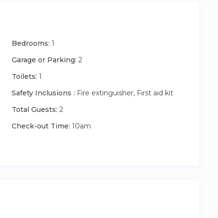
Bedrooms:
1
Garage or Parking:
2
Toilets:
1
Safety Inclusions :
Fire extinguisher, First aid kit
Total Guests:
2
Check-out Time:
10am