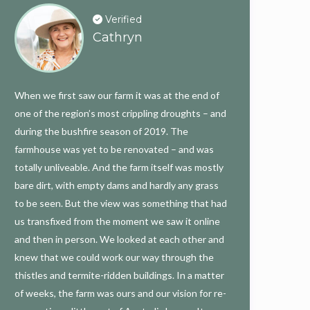
Verified
Cathryn
When we first saw our farm it was at the end of
one of the region’s most crippling droughts – and
during the bushfire season of 2019. The
farmhouse was yet to be renovated – and was
totally unliveable. And the farm itself was mostly
bare dirt, with empty dams and hardly any grass
to be seen. But the view was something that had
us transfixed from the moment we saw it online
and then in person. We looked at each other and
knew that we could work our way through the
thistles and termite-ridden buildings. In a matter
of weeks, the farm was ours and our vision for re-