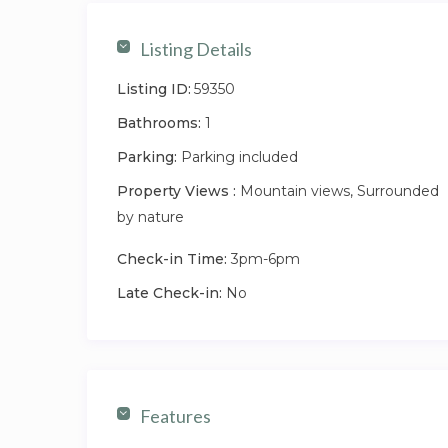
Listing Details
Listing ID:
59350
Bathrooms:
1
Parking:
Parking included
Property Views :
Mountain views, Surrounded
by nature
Check-in Time:
3pm-6pm
Late Check-in:
No
Features