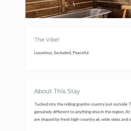
The Vibe!
Luxurious, Secluded, Peaceful
About This Stay
Tucked into the rolling granite country just outside T
genuinely different to anything else in the region. A
are shaped by fresh high-country air, wide skies and o