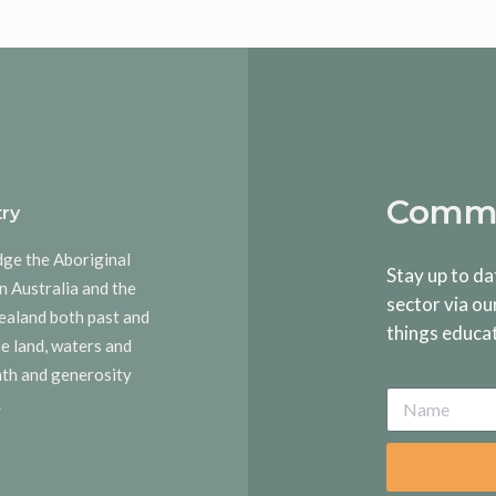
Commu
ry
dge the Aboriginal
Stay up to da
n Australia and the
sector via ou
ealand both past and
things educa
he land, waters and
rmth and generosity
.