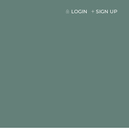
LOGIN
SIGN UP