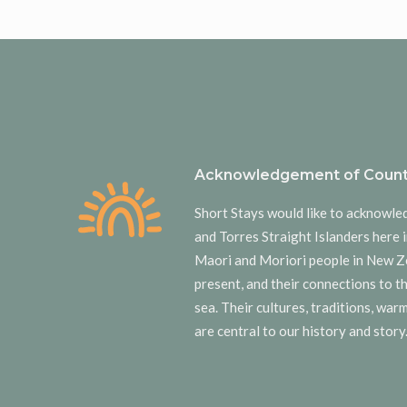
Acknowledgement of Count
Short Stays would like to acknowle
and Torres Straight Islanders here i
Maori and Moriori people in New Z
present, and their connections to t
sea. Their cultures, traditions, wa
are central to our history and story