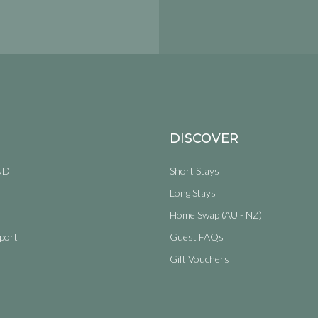
DISCOVER
ND
Short Stays
Long Stays
Home Swap (AU - NZ)
port
Guest FAQs
Gift Vouchers