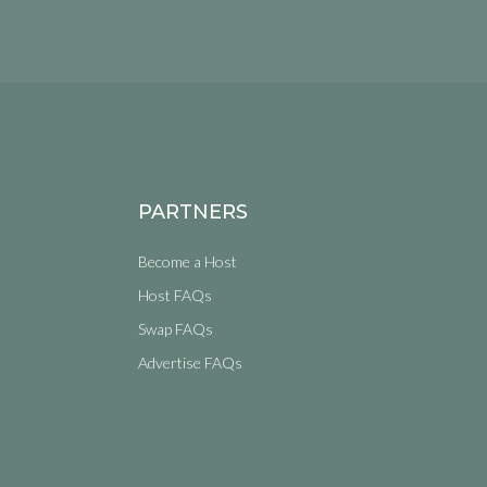
PARTNERS
Become a Host
Host FAQs
Swap FAQs
Advertise FAQs