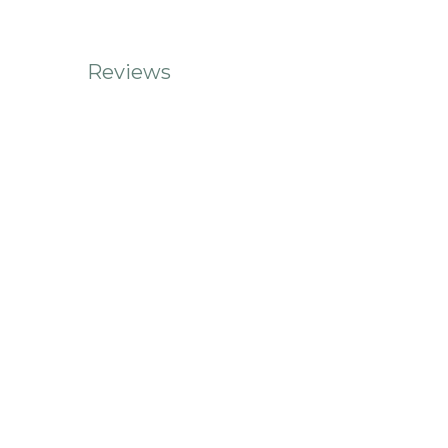
Reviews