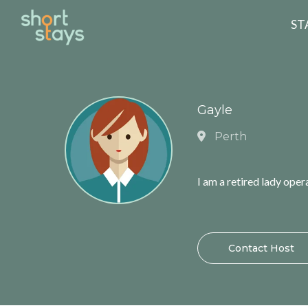
Reset Search
ST
Gayle
Perth
I am a retired lady ope
Contact Host