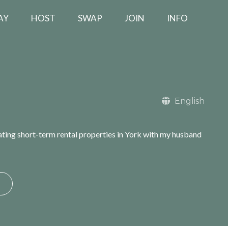
AY
HOST
SWAP
JOIN
INFO
English
rating short-term rental properties in York with my husband