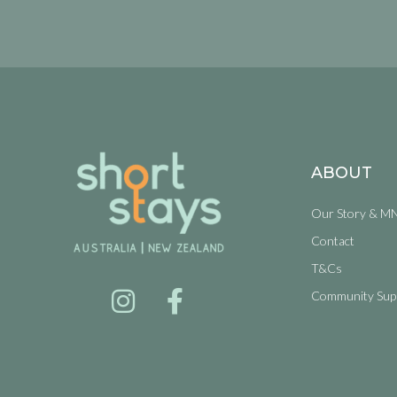
ABOUT
Our Story & M
Contact
T&Cs
Community Sup