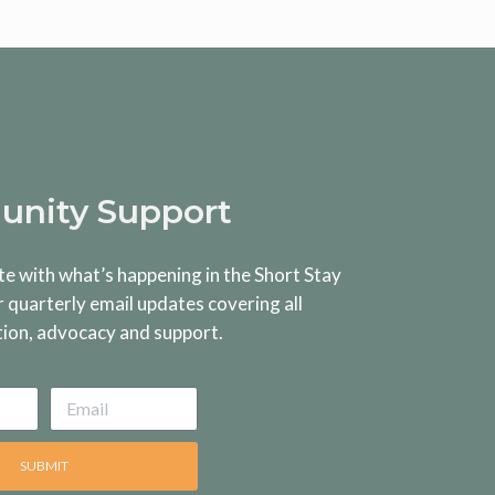
nity Support
te with what’s happening in the Short Stay
r quarterly email updates covering all
tion, advocacy and support.
SUBMIT