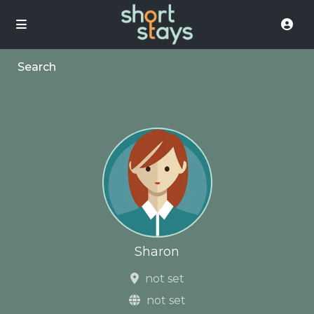
Search
Sharon
not set
not set