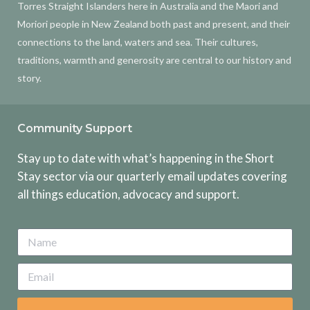
Torres Straight Islanders here in Australia and the Maori and
Moriori people in New Zealand both past and present, and their
connections to the land, waters and sea. Their cultures,
traditions, warmth and generosity are central to our history and
story.
Community Support
Stay up to date with what’s happening in the Short
Stay sector via our quarterly email updates covering
all things education, advocacy and support.