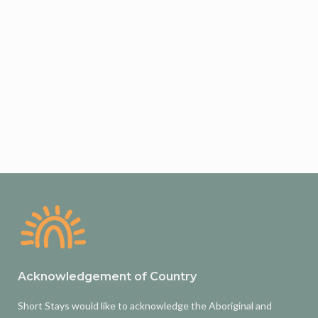
Acknowledgement of Country
Short Stays would like to acknowledge the Aboriginal and