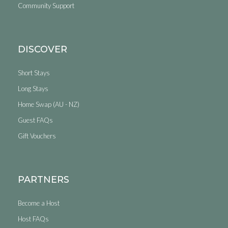
Community Support
DISCOVER
Short Stays
Long Stays
Home Swap (AU - NZ)
Guest FAQs
Gift Vouchers
PARTNERS
Become a Host
Host FAQs