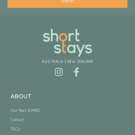
SUBMIT
ABOUT
Our Story & MND
Contact
T&Cs