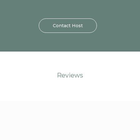
Contact Host
Reviews