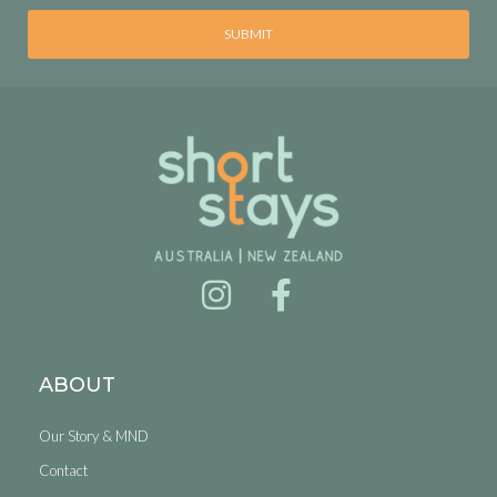
SUBMIT
ABOUT
Our Story & MND
Contact