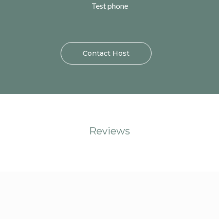
Test phone
Contact Host
Reviews