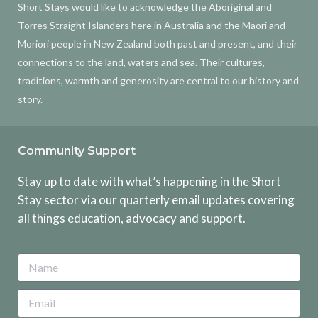
Short Stays would like to acknowledge the Aboriginal and
Torres Straight Islanders here in Australia and the Maori and
Moriori people in New Zealand both past and present, and their
connections to the land, waters and sea. Their cultures,
traditions, warmth and generosity are central to our history and
story.
Community Support
Stay up to date with what’s happening in the Short
Stay sector via our quarterly email updates covering
all things education, advocacy and support.