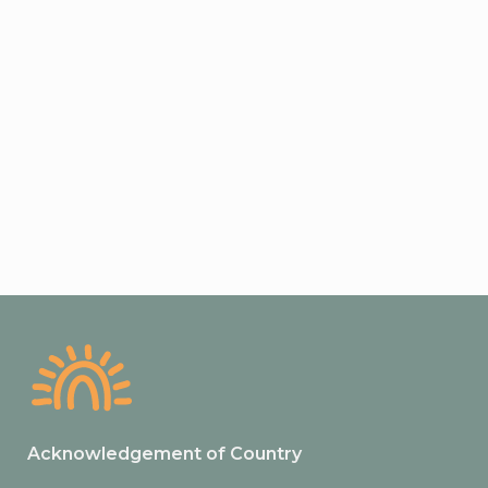
Acknowledgement of Country