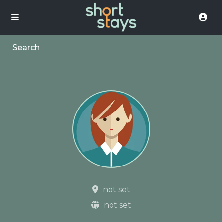
Search
not set
not set