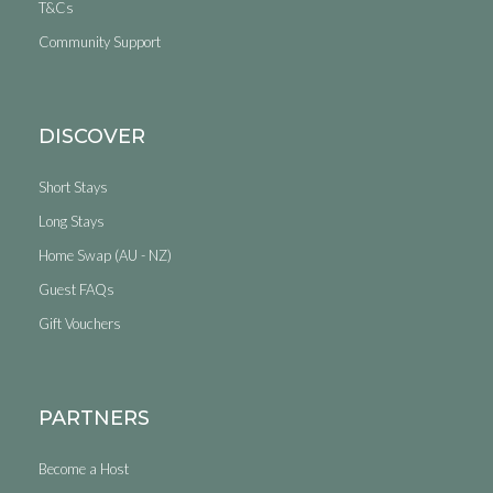
T&Cs
Community Support
DISCOVER
Short Stays
Long Stays
Home Swap (AU - NZ)
Guest FAQs
Gift Vouchers
PARTNERS
Become a Host