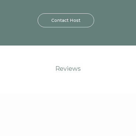
Contact Host
Reviews