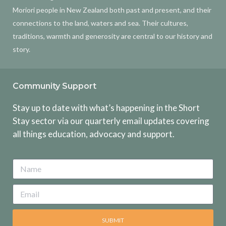
Moriori people in New Zealand both past and present, and their
connections to the land, waters and sea. Their cultures,
traditions, warmth and generosity are central to our history and
story.
Community Support
Stay up to date with what’s happening in the Short
Stay sector via our quarterly email updates covering
all things education, advocacy and support.
SUBMIT