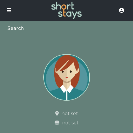
Search
not set
not set