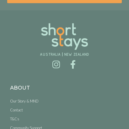
ABOUT
Our Story & MND
Contact
T&Cs
Community Support