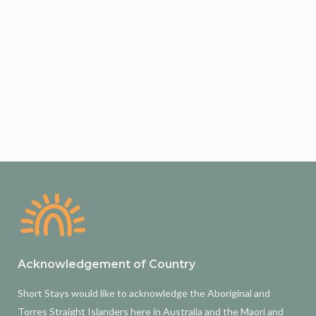
Acknowledgement of Country
Short Stays would like to acknowledge the Aboriginal and
Torres Straight Islanders here in Australia and the Maori and