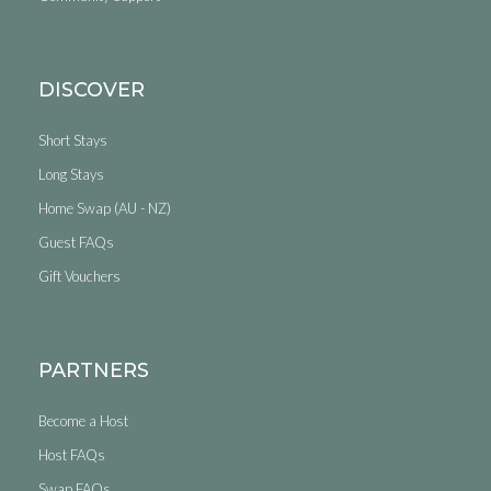
DISCOVER
Short Stays
Long Stays
Home Swap (AU - NZ)
Guest FAQs
Gift Vouchers
PARTNERS
Become a Host
Host FAQs
Swap FAQs