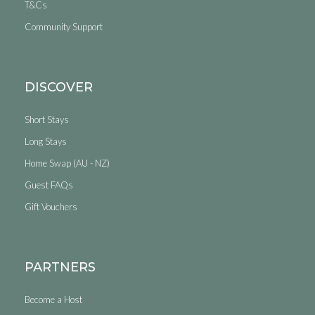
T&Cs
Community Support
DISCOVER
Short Stays
Long Stays
Home Swap (AU - NZ)
Guest FAQs
Gift Vouchers
PARTNERS
Become a Host