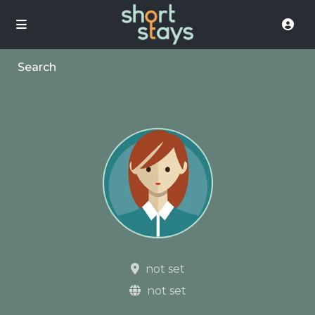
Search
not set
not set