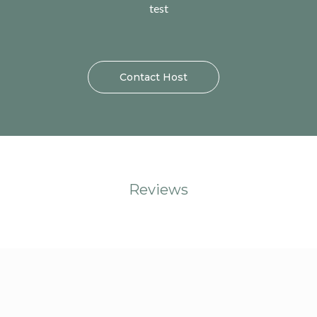
test
Contact Host
Reviews