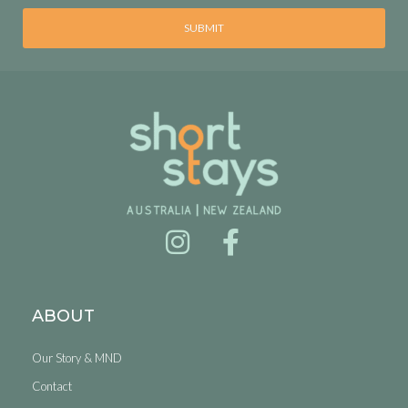
SUBMIT
ABOUT
Our Story & MND
Contact