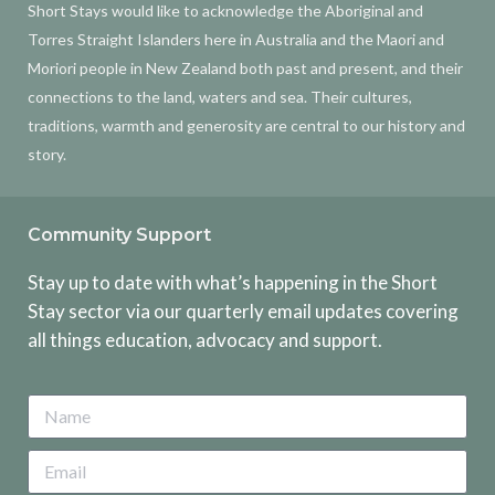
Short Stays would like to acknowledge the Aboriginal and
Torres Straight Islanders here in Australia and the Maori and
Moriori people in New Zealand both past and present, and their
connections to the land, waters and sea. Their cultures,
traditions, warmth and generosity are central to our history and
story.
Community Support
Stay up to date with what’s happening in the Short
Stay sector via our quarterly email updates covering
all things education, advocacy and support.