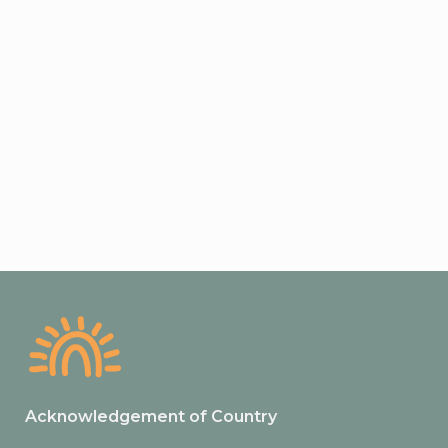
Acknowledgement of Country