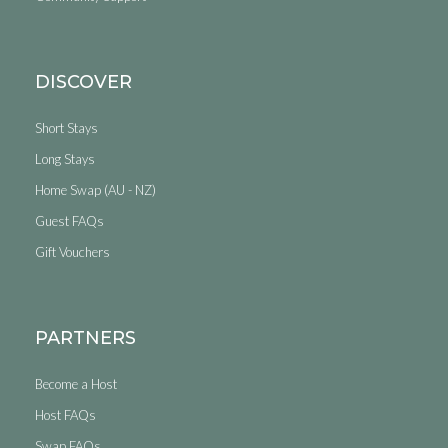
DISCOVER
Short Stays
Long Stays
Home Swap (AU - NZ)
Guest FAQs
Gift Vouchers
PARTNERS
Become a Host
Host FAQs
Swap FAQs