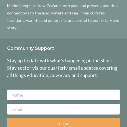
Moriori people in New Zealand both past and present, and their
connections to the land, waters and sea. Their cultures,
traditions, warmth and generosity are central to our history and
story.
Community Support
Stay up to date with what’s happening in the Short
Stay sector via our quarterly email updates covering
all things education, advocacy and support.
SUBMIT