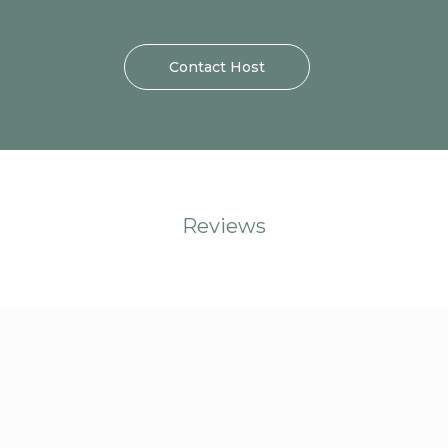
Contact Host
Reviews