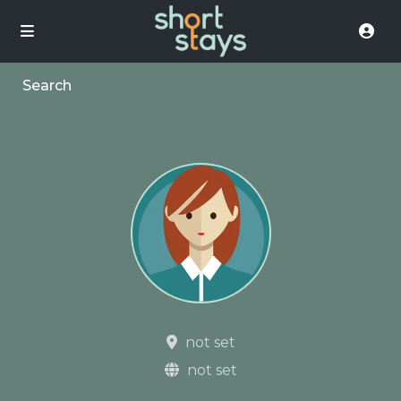
Search
not set
not set