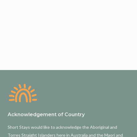
Acknowledgement of Country
Short Stays would like to acknowledge the Aboriginal and
Torres Straight Islanders here in Australia and the Maori and