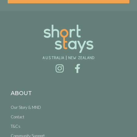
ABOUT
Our Story & MND
Contact
T&Cs
Community Support