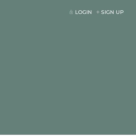
LOGIN
SIGN UP