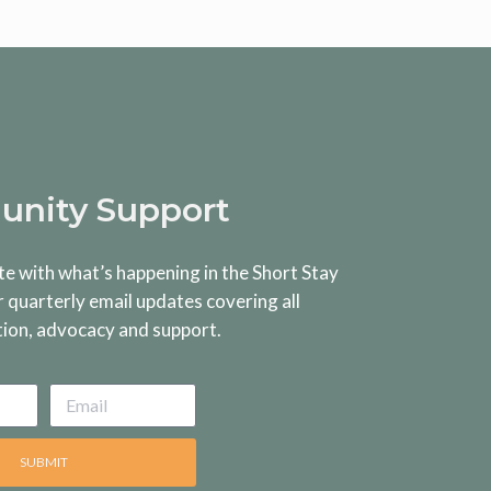
nity Support
te with what’s happening in the Short Stay
r quarterly email updates covering all
tion, advocacy and support.
SUBMIT