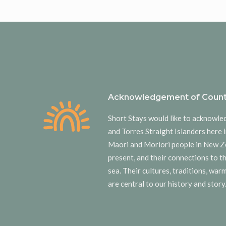
Acknowledgement of Count
Short Stays would like to acknowle
and Torres Straight Islanders here i
Maori and Moriori people in New Z
present, and their connections to t
sea. Their cultures, traditions, wa
are central to our history and story