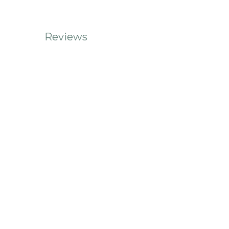
Reviews