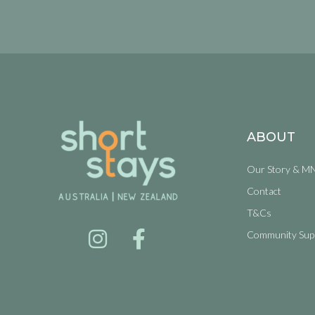
ABOUT
Our Story & M
Contact
T&Cs
Community Sup