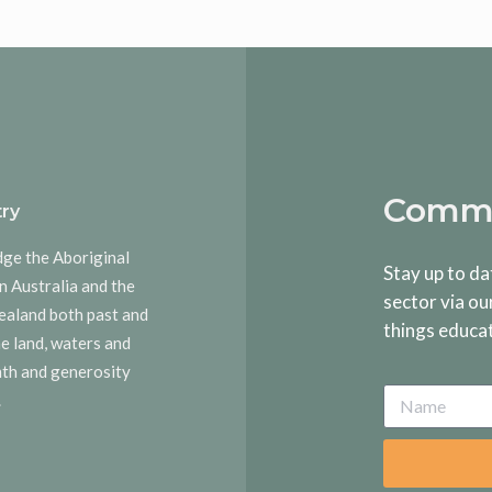
Commu
ry
dge the Aboriginal
Stay up to da
n Australia and the
sector via ou
ealand both past and
things educa
he land, waters and
rmth and generosity
.