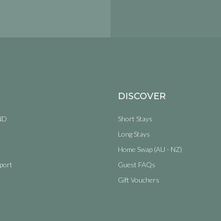
DISCOVER
ND
Short Stays
Long Stays
Home Swap (AU - NZ)
port
Guest FAQs
Gift Vouchers