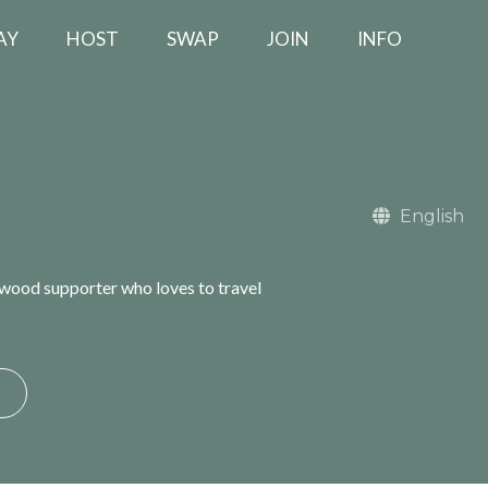
AY
HOST
SWAP
JOIN
INFO
English
gwood supporter who loves to travel