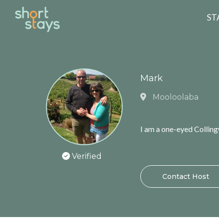
Reset Search
ST
Mark
Mooloolaba
I am a one-eyed Collin
Verified
Contact Host