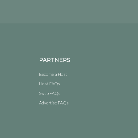
PARTNERS
Become a Host
Host FAQs
Swap FAQs
Advertise FAQs