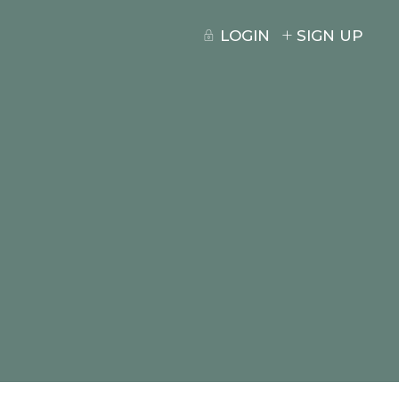
LOGIN
SIGN UP