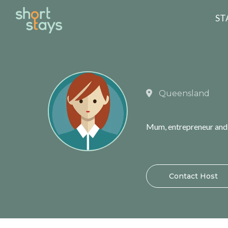
Reset Search
ST
Queensland
Mum, entrepreneur and n
Contact Host