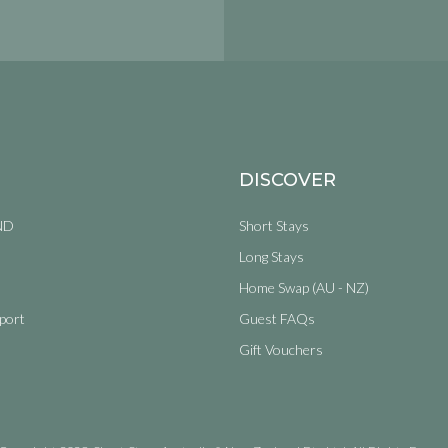
DISCOVER
ND
Short Stays
Long Stays
Home Swap (AU - NZ)
port
Guest FAQs
Gift Vouchers