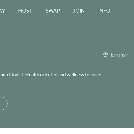
AY
HOST
SWAP
JOIN
INFO
English
utritionist. Health oriented and wellness focused.