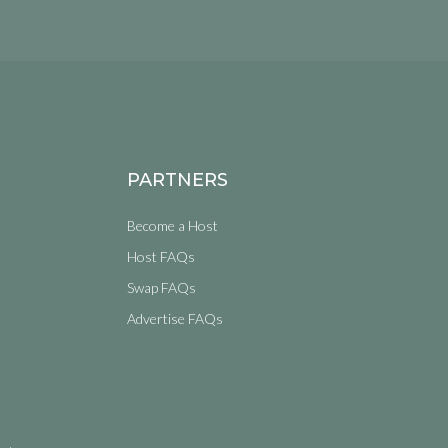
PARTNERS
Become a Host
Host FAQs
Swap FAQs
Advertise FAQs