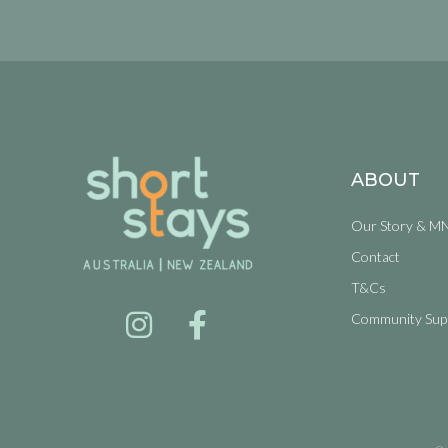
ABOUT
Our Story & M
Contact
T&Cs
Community Sup