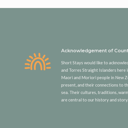
Acknowledgement of Count
Short Stays would like to acknowle
and Torres Straight Islanders here i
Maori and Moriori people in New Z
present, and their connections to t
sea. Their cultures, traditions, wa
are central to our history and story