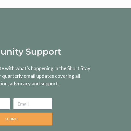
nity Support
te with what’s happening in the Short Stay
r quarterly email updates covering all
tion, advocacy and support.
SUBMIT