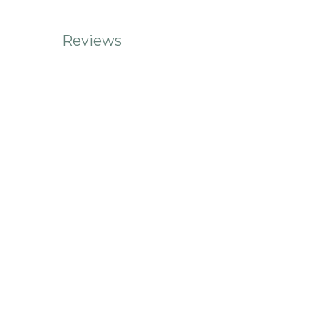
Reviews