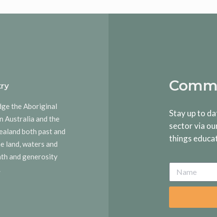
Commu
ry
dge the Aboriginal
Stay up to da
n Australia and the
sector via ou
ealand both past and
things educa
he land, waters and
rmth and generosity
.