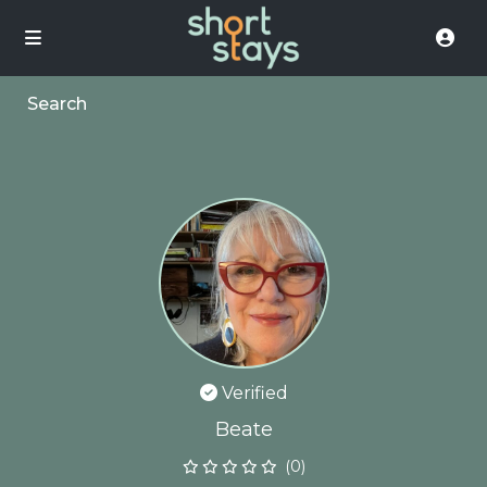
Search
Verified
Beate
(0)