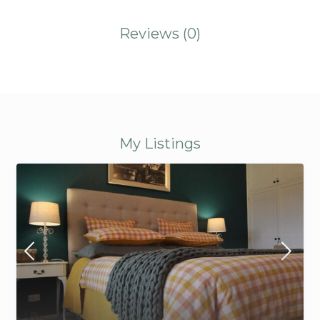
Reviews
(0)
My Listings