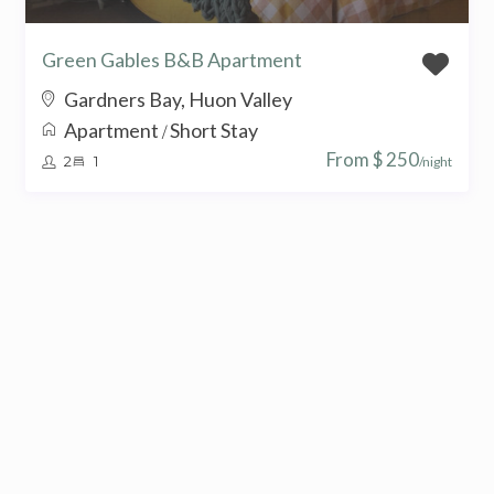
Green Gables B&B Apartment
Gardners Bay, Huon Valley
Apartment
Short Stay
/
From $ 250
2
1
/night