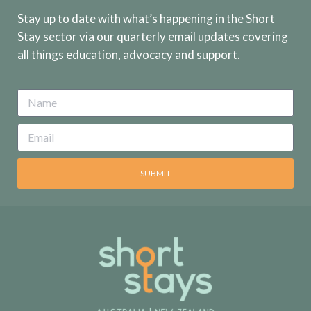
Stay up to date with what’s happening in the Short
Stay sector via our quarterly email updates covering
all things education, advocacy and support.
SUBMIT