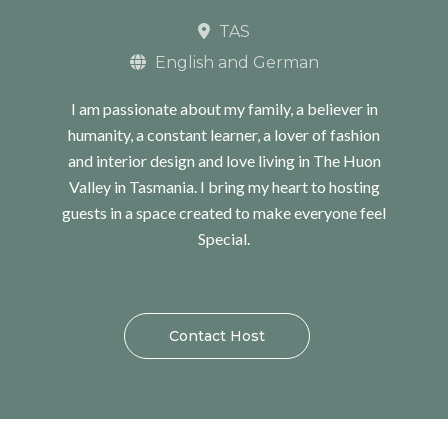
TAS
English and German
I am passionate about my family, a believer in
humanity, a constant learner, a lover of fashion
and interior design and love living in The Huon
Valley in Tasmania. I bring my heart to hosting
guests in a space created to make everyone feel
Special.
Contact Host