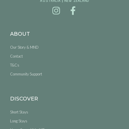
ABOUT
Our Story & MND
Contact
T&Cs
Community Support
DISCOVER
Short Stays
Long Stays