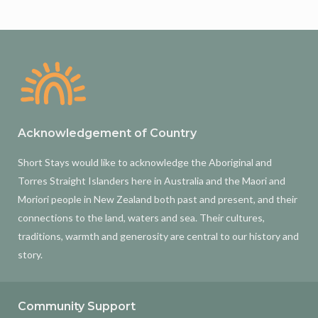
Acknowledgement of Country
Short Stays would like to acknowledge the Aboriginal and
Torres Straight Islanders here in Australia and the Maori and
Moriori people in New Zealand both past and present, and their
connections to the land, waters and sea. Their cultures,
traditions, warmth and generosity are central to our history and
story.
Community Support