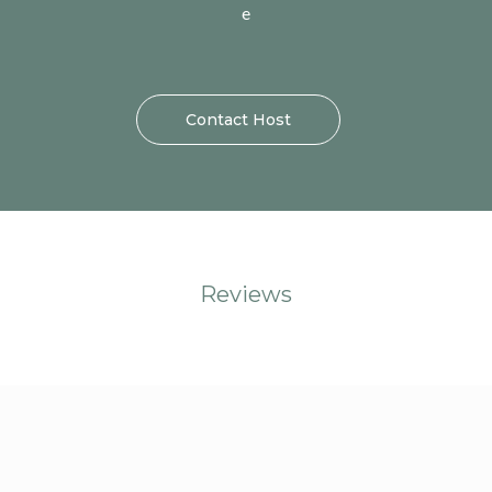
e
Contact Host
Reviews