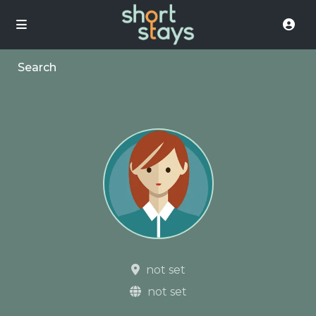
Search
not set
not set