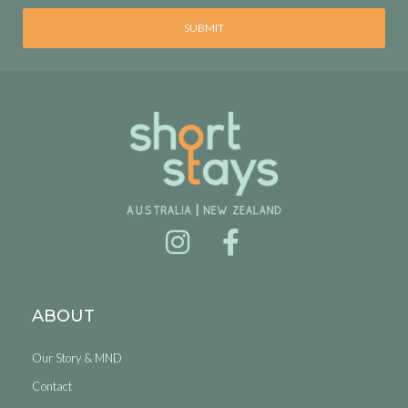
SUBMIT
ABOUT
Our Story & MND
Contact