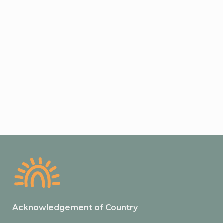
Acknowledgement of Country