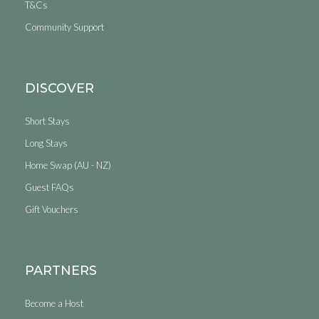
T&Cs
Community Support
DISCOVER
Short Stays
Long Stays
Home Swap (AU - NZ)
Guest FAQs
Gift Vouchers
PARTNERS
Become a Host