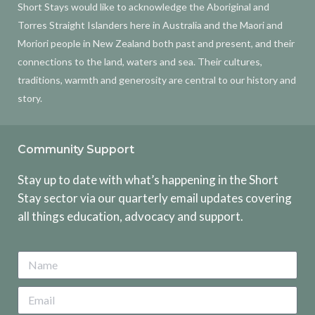
Short Stays would like to acknowledge the Aboriginal and
Torres Straight Islanders here in Australia and the Maori and
Moriori people in New Zealand both past and present, and their
connections to the land, waters and sea. Their cultures,
traditions, warmth and generosity are central to our history and
story.
Community Support
Stay up to date with what’s happening in the Short
Stay sector via our quarterly email updates covering
all things education, advocacy and support.