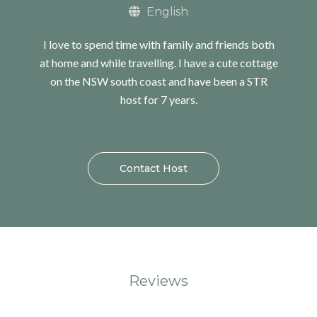
English
I love to spend time with family and friends both
at home and while travelling. I have a cute cottage
on the NSW south coast and have been a STR
host for 7 years.
Contact Host
Reviews