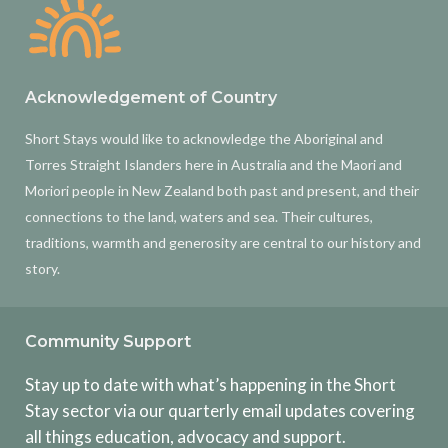
Acknowledgement of Country
Short Stays would like to acknowledge the Aboriginal and
Torres Straight Islanders here in Australia and the Maori and
Moriori people in New Zealand both past and present, and their
connections to the land, waters and sea. Their cultures,
traditions, warmth and generosity are central to our history and
story.
Community Support
Stay up to date with what’s happening in the Short
Stay sector via our quarterly email updates covering
all things education, advocacy and support.