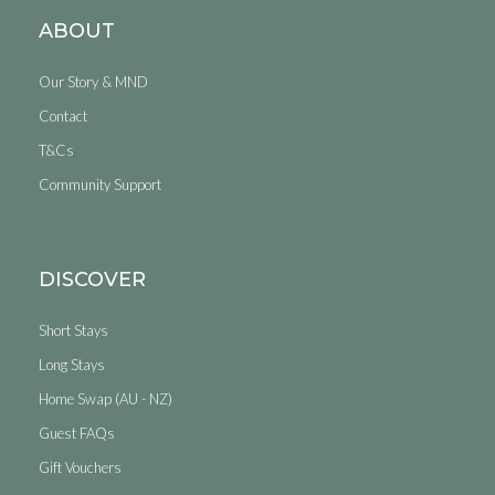
ABOUT
Our Story & MND
Contact
T&Cs
Community Support
DISCOVER
Short Stays
Long Stays
Home Swap (AU - NZ)
Guest FAQs
Gift Vouchers