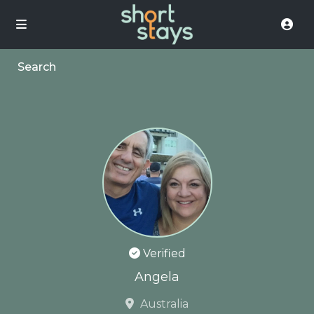
Search
Verified
Angela
Australia