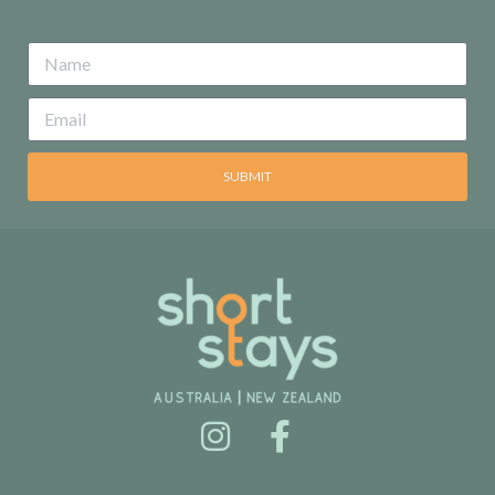
SUBMIT