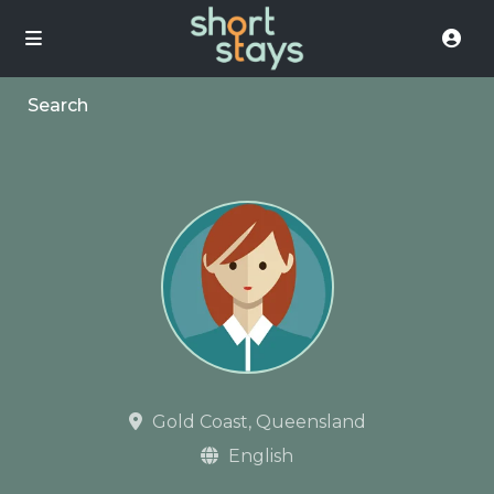
Search
Gold Coast, Queensland
English