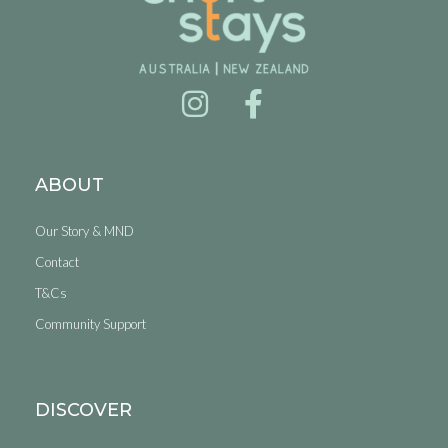
ABOUT
Our Story & MND
Contact
T&Cs
Community Support
DISCOVER