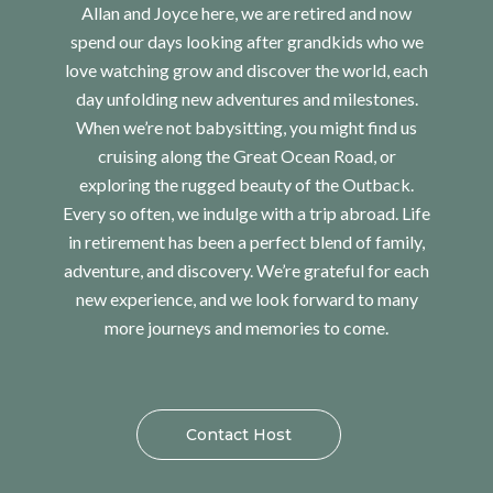
Allan and Joyce here, we are retired and now
spend our days looking after grandkids who we
love watching grow and discover the world, each
day unfolding new adventures and milestones.
When we’re not babysitting, you might find us
cruising along the Great Ocean Road, or
exploring the rugged beauty of the Outback.
Every so often, we indulge with a trip abroad. Life
in retirement has been a perfect blend of family,
adventure, and discovery. We’re grateful for each
new experience, and we look forward to many
more journeys and memories to come.
Contact Host