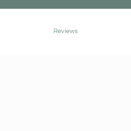
Reviews