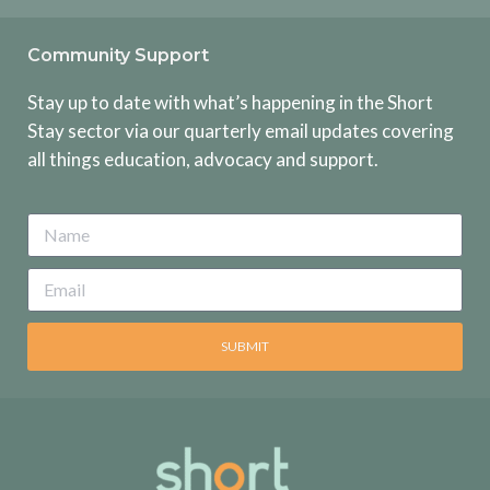
Community Support
Stay up to date with what’s happening in the Short
Stay sector via our quarterly email updates covering
all things education, advocacy and support.
SUBMIT