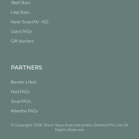
Short Stays
Long Stays
Home Swap (AU - NZ)
Guest FAQs
Gift Vouchers
PARTNERS
Become a Host
Host FAQs
Swap FAQs
Advertise FAQs
© Copyright 2026. Short Stays Australia & New Zealand Pty Ltd. All
Rights Reserved.