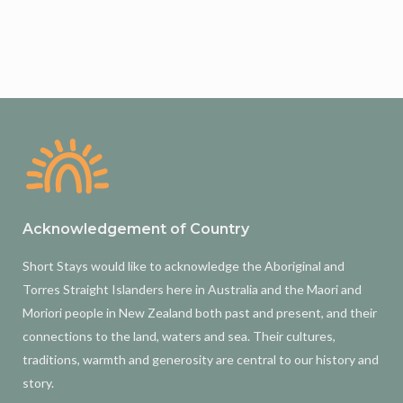
Acknowledgement of Country
Short Stays would like to acknowledge the Aboriginal and
Torres Straight Islanders here in Australia and the Maori and
Moriori people in New Zealand both past and present, and their
connections to the land, waters and sea. Their cultures,
traditions, warmth and generosity are central to our history and
story.