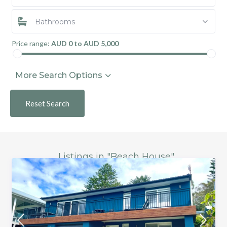
Bathrooms
Price range:
AUD 0 to AUD 5,000
More Search Options
Reset Search
Listings in "Beach House"