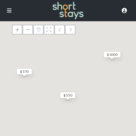
$ 1000
$ 570
$ 550