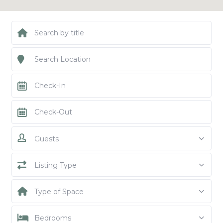
Guests
Listing Type
Type of Space
Bedrooms