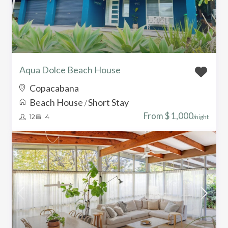
Aqua Dolce Beach House
Copacabana
Beach House
Short Stay
/
From $ 1,000
12
4
/night