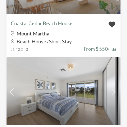
Coastal Cedar Beach House
Mount Martha
Beach House
Short Stay
/
From $ 550
10
3
/night