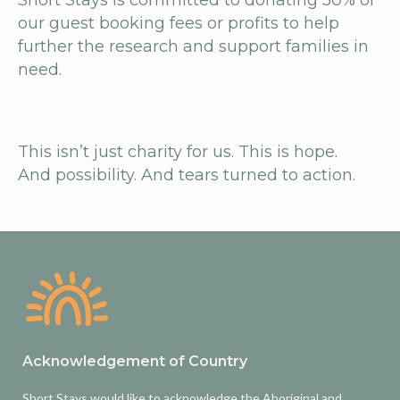
Short Stays is committed to donating 50% of
our guest booking fees or profits to help
further the research and support families in
need.
This isn’t just charity for us. This is
hope
.
And
possibility
. And tears turned to
action
.
Acknowledgement of Country
Short Stays would like to acknowledge the Aboriginal and