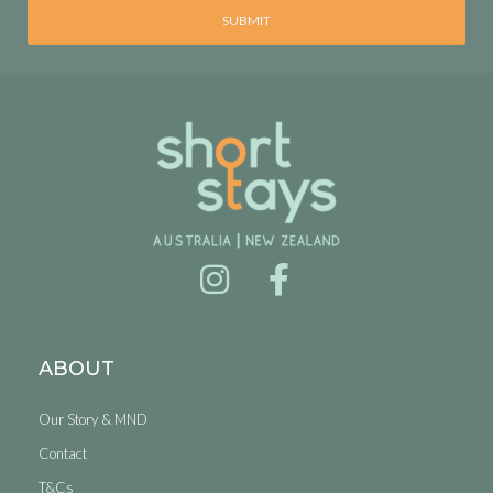
SUBMIT
ABOUT
Our Story & MND
Contact
T&Cs