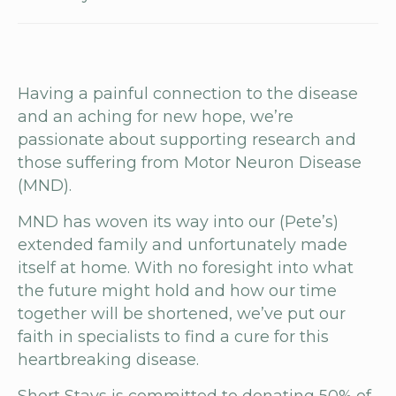
Having a painful connection to the disease
and an aching for new hope, we’re
passionate about supporting research and
those suffering from Motor Neuron Disease
(MND).
MND has woven its way into our (Pete’s)
extended family and unfortunately made
itself at home. With no foresight into what
the future might hold and how our time
together will be shortened, we’ve put our
faith in specialists to find a cure for this
heartbreaking disease.