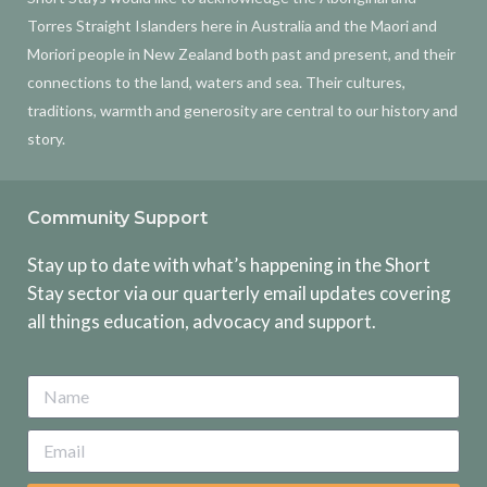
Torres Straight Islanders here in Australia and the Maori and
Moriori people in New Zealand both past and present, and their
connections to the land, waters and sea. Their cultures,
traditions, warmth and generosity are central to our history and
story.
Community Support
Stay up to date with what’s happening in the Short
Stay sector via our quarterly email updates covering
all things education, advocacy and support.