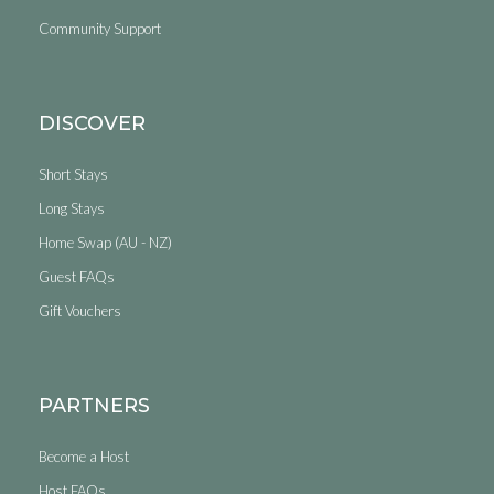
Community Support
DISCOVER
Short Stays
Long Stays
Home Swap (AU - NZ)
Guest FAQs
Gift Vouchers
PARTNERS
Become a Host
Host FAQs