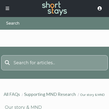
Search
All FAQs
Supporting MND Research
Our story & MND
Our story & MND