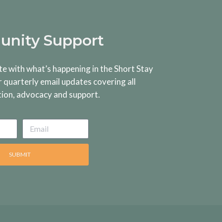
nity Support
te with what’s happening in the Short Stay
r quarterly email updates covering all
tion, advocacy and support.
SUBMIT