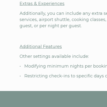
Extras & Experiences
Additionally, you can include any extra s
services, airport shuttle, cooking classes,
guest, or per night per guest.
Additional Features
Other settings available include:
• Modifying minimum nights per booki
• Restricting check-ins to specific days 