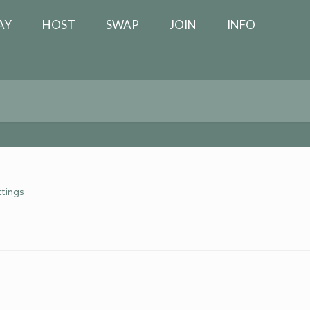
AY
HOST
SWAP
JOIN
INFO
ttings