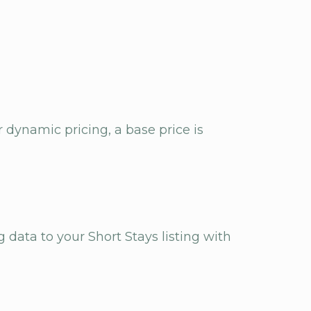
 dynamic pricing, a base price is
g data to your Short Stays listing with