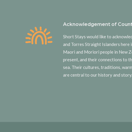
Acknowledgement of Count
Short Stays would like to acknowle
and Torres Straight Islanders here i
Maori and Moriori people in New Z
present, and their connections to t
sea. Their cultures, traditions, wa
are central to our history and story