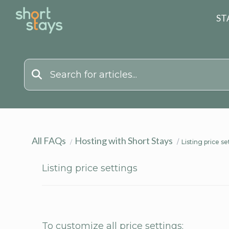
Reset Search
ST
All FAQs
Hosting with Short Stays
Listing price se
Listing price settings
To customize all price settings: