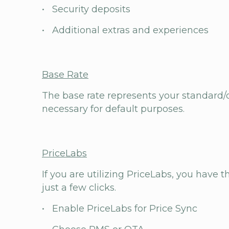
• Security deposits
• Additional extras and experiences
Base Rate
The base rate represents your standard/d
necessary for default purposes.
PriceLabs
If you are utilizing PriceLabs, you have 
just a few clicks.
• Enable PriceLabs for Price Sync