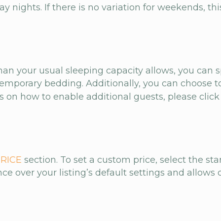
nights. If there is no variation for weekends, this
than your usual sleeping capacity allows, you ca
mporary bedding. Additionally, you can choose to
ns on how to enable additional guests, please clic
RICE
section. To set a custom price, select the st
e over your listing’s default settings and allows 