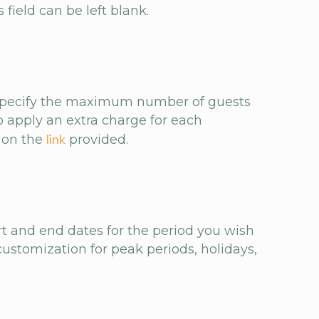
 field can be left blank.
n specify the maximum number of guests
 apply an extra charge for each
link
k on the
provided.
art and end dates for the period you wish
customization for peak periods, holidays,