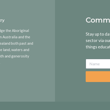
Commu
ry
dge the Aboriginal
Stay up to da
n Australia and the
sector via ou
ealand both past and
things educa
he land, waters and
rmth and generosity
.