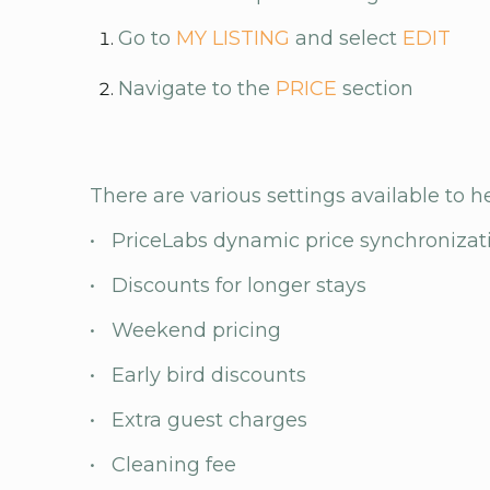
Go to
MY LISTING
and select
EDIT
Navigate to the
PRICE
section
There are various settings available to h
• PriceLabs dynamic price synchronizat
• Discounts for longer stays
• Weekend pricing
• Early bird discounts
• Extra guest charges
• Cleaning fee