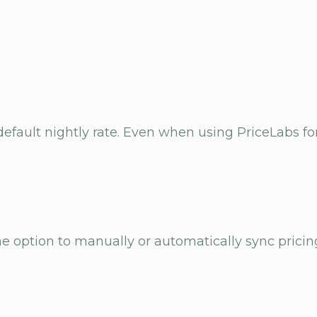
efault nightly rate. Even when using PriceLabs for
the option to manually or automatically sync pricin