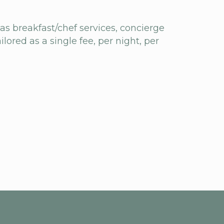
 as breakfast/chef services, concierge
ilored as a single fee, per night, per