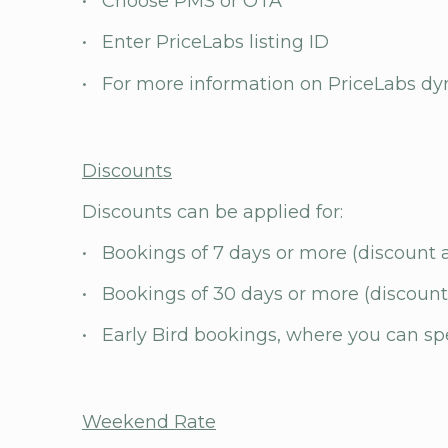
• Choose PMS or OTA
• Enter PriceLabs listing ID
• For more information on PriceLabs dyn
Discounts
Discounts can be applied for:
• Bookings of 7 days or more (discount 
• Bookings of 30 days or more (discount
• Early Bird bookings, where you can s
Weekend Rate