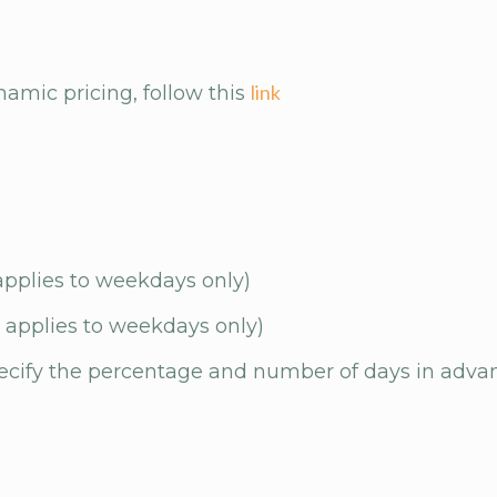
link
amic pricing, follow this
applies to weekdays only)
 applies to weekdays only)
pecify the percentage and number of days in adva