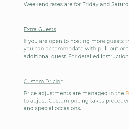
Weekend rates are for Friday and Saturday 
Extra Guests
If you are open to hosting more guests 
you can accommodate with pull-out or te
additional guest. For detailed instructio
Custom Pricing
Price adjustments are managed in the
P
to adjust. Custom pricing takes precedenc
and special occasions.