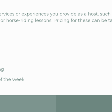
ervices or experiences you provide as a host, such
 or horse-riding lessons. Pricing for these can be ta
ng
of the week