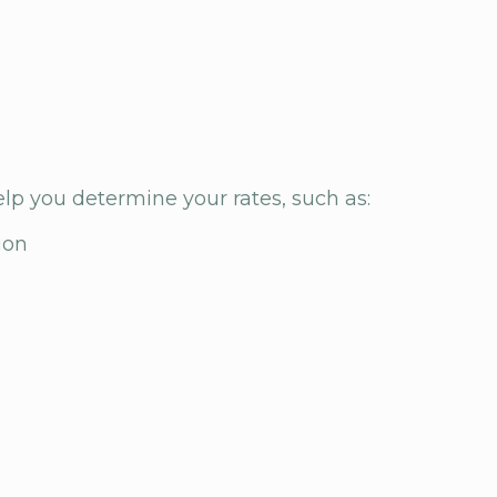
elp you determine your rates, such as:
ion