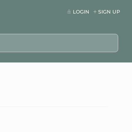
LOGIN
SIGN UP