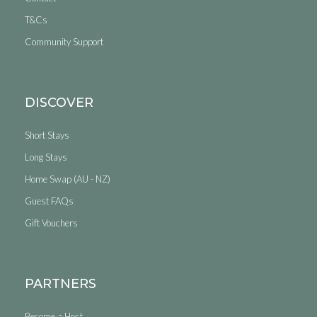
T&Cs
Community Support
DISCOVER
Short Stays
Long Stays
Home Swap (AU - NZ)
Guest FAQs
Gift Vouchers
PARTNERS
Become a Host