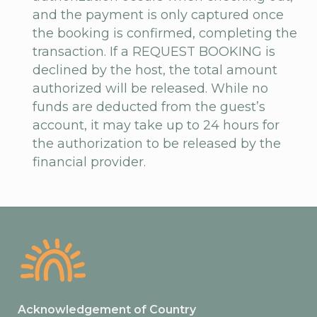
and the payment is only captured once
the booking is confirmed, completing the
transaction. If a REQUEST BOOKING is
declined by the host, the total amount
authorized will be released. While no
funds are deducted from the guest’s
account, it may take up to 24 hours for
the authorization to be released by the
financial provider.
Acknowledgement of Country