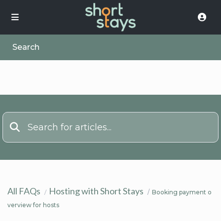
Search
All FAQs
Hosting with Short Stays
Booking payment o
verview for hosts