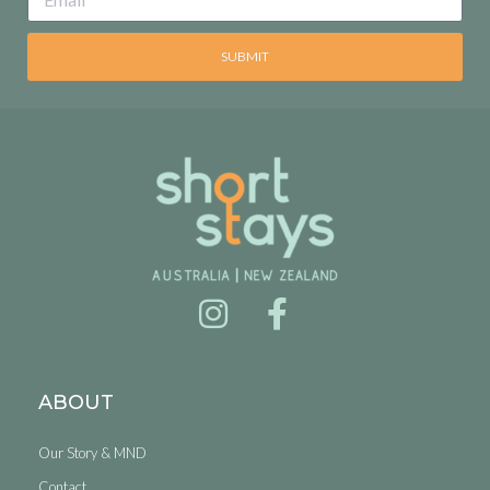
SUBMIT
ABOUT
Our Story & MND
Contact