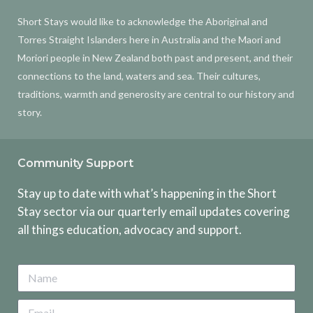
Short Stays would like to acknowledge the Aboriginal and
Torres Straight Islanders here in Australia and the Maori and
Moriori people in New Zealand both past and present, and their
connections to the land, waters and sea. Their cultures,
traditions, warmth and generosity are central to our history and
story.
Community Support
Stay up to date with what’s happening in the Short
Stay sector via our quarterly email updates covering
all things education, advocacy and support.