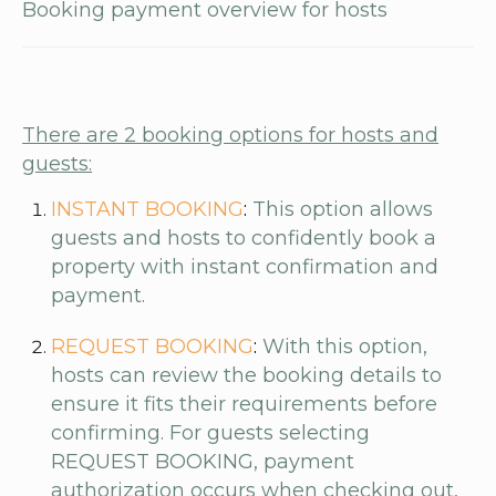
Booking payment overview for hosts
There are 2 booking options for hosts and
guests:
INSTANT BOOKING
:
This option allows
guests and hosts to confidently book a
property with instant confirmation and
payment.
REQUEST BOOKING
:
With this option,
hosts can review the booking details to
ensure it fits their requirements before
confirming. For guests selecting
REQUEST BOOKING, payment
authorization occurs when checking out,