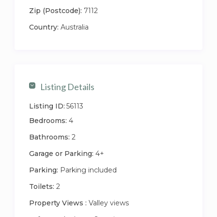
Zip (Postcode):
7112
Country:
Australia
Listing Details
Listing ID:
56113
Bedrooms:
4
Bathrooms:
2
Garage or Parking:
4+
Parking:
Parking included
Toilets:
2
Property Views :
Valley views