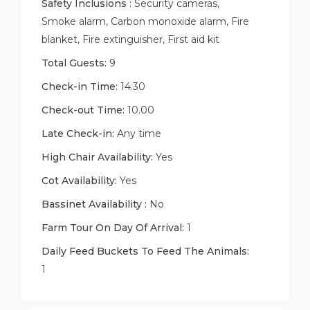
Safety Inclusions :
Security cameras,
Smoke alarm, Carbon monoxide alarm, Fire
blanket, Fire extinguisher, First aid kit
Total Guests:
9
Check-in Time:
14.30
Check-out Time:
10.00
Late Check-in:
Any time
High Chair Availability:
Yes
Cot Availability:
Yes
Bassinet Availability :
No
Farm Tour On Day Of Arrival:
1
Daily Feed Buckets To Feed The Animals:
1