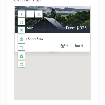
From $ 325
The Barn
Barn / Short Stay
9
4
$ 325