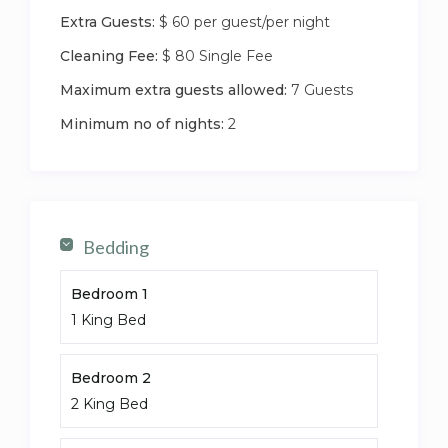
(the attic is used for storage and the stairs are
Extra Guests:
$ 60 per guest/per night
blocked at the bottom for child safety)
Cleaning Fee:
$ 80 Single Fee
Maximum extra guests allowed:
7 Guests
Minimum no of nights:
2
Bedding
Bedroom 1
1 King Bed
Bedroom 2
2 King Bed