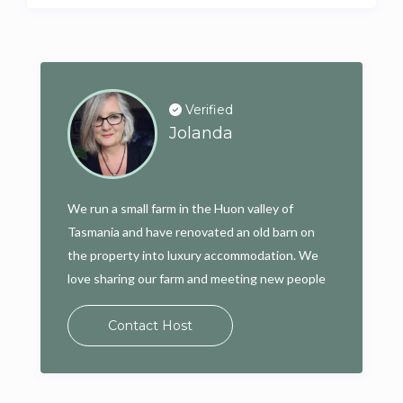
Verified
Jolanda
We run a small farm in the Huon valley of
Tasmania and have renovated an old barn on
the property into luxury accommodation. We
love sharing our farm and meeting new people
Contact Host