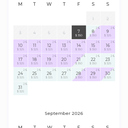
M
T
W
T
F
S
S
1
2
2
2
2
7
8
9
3
4
5
6
$ 350
$ 350
$ 325
2
2
2
2
2
2
2
10
11
12
13
14
15
16
$ 325
$ 325
$ 325
$ 325
$ 350
$ 350
$ 325
2
2
2
2
2
2
2
17
18
19
20
21
22
23
$ 325
$ 325
$ 325
$ 325
$ 350
$ 350
$ 325
2
2
2
2
2
2
2
24
25
26
27
28
29
30
$ 325
$ 325
$ 325
$ 325
$ 350
$ 350
$ 325
2
31
$ 325
September 2026
M
T
W
T
F
S
S