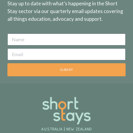
Stay up to date with what’s happening in the Short
Stay sector via our quarterly email updates covering
all things education, advocacy and support.
SUBMIT