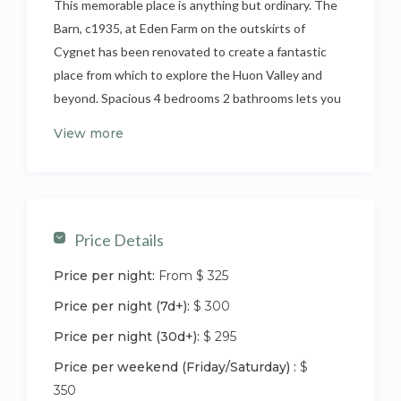
This memorable place is anything but ordinary. The
Barn, c1935, at Eden Farm on the outskirts of
Cygnet has been renovated to create a fantastic
place from which to explore the Huon Valley and
beyond. Spacious 4 bedrooms 2 bathrooms lets you
bring the whole family along to create long lasting
View more
memories of time spend together. Roaming through
the orchard, roasting marshmallows, feeding the
Highland cattle, goats, sheep and alpacas. Only 45
minutes away from Hobart.
Price Details
The Barn has been restored to create a touch of
Price per night:
From $ 325
luxury to your rural escape. The Barn is spacious
with cathedral ceiling in main living space and
Price per night (7d+):
$ 300
exposed beams in the bedrooms.
Price per night (30d+):
$ 295
It’s an inviting colonial eclectic space that makes
Price per weekend (Friday/Saturday) :
$
you feel right at home.
350