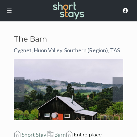
The Barn
Cygnet, Huon Valley
Southern (Region), TAS
,
Short Stay
Barn
Entire place