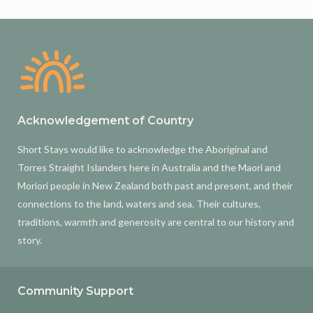
Acknowledgement of Country
Short Stays would like to acknowledge the Aboriginal and
Torres Straight Islanders here in Australia and the Maori and
Moriori people in New Zealand both past and present, and their
connections to the land, waters and sea. Their cultures,
traditions, warmth and generosity are central to our history and
story.
Community Support