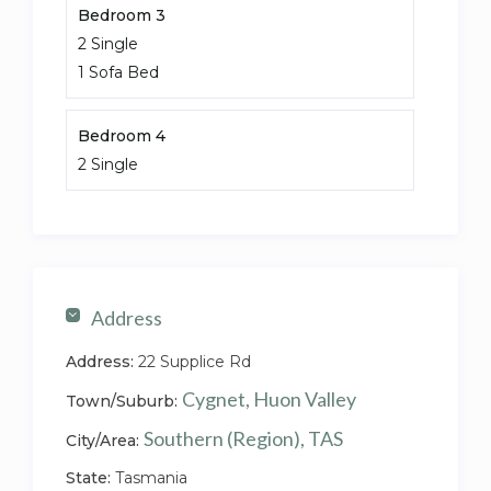
Bedroom 3
2 Single
1 Sofa Bed
Bedroom 4
2 Single
Address
Address:
22 Supplice Rd
Cygnet, Huon Valley
Town/Suburb:
Southern (Region), TAS
City/Area:
State:
Tasmania