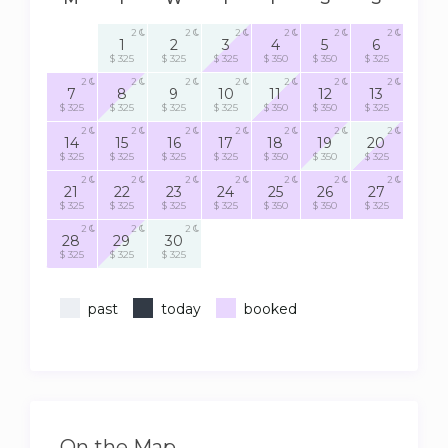
2
2
2
2
2
2
1
2
3
4
5
6
$ 325
$ 325
$ 325
$ 350
$ 350
$ 325
2
2
2
2
2
2
2
7
8
9
10
11
12
13
$ 325
$ 325
$ 325
$ 325
$ 350
$ 350
$ 325
2
2
2
2
2
2
2
14
15
16
17
18
19
20
$ 325
$ 325
$ 325
$ 325
$ 350
$ 350
$ 325
2
2
2
2
2
2
2
21
22
23
24
25
26
27
$ 325
$ 325
$ 325
$ 325
$ 350
$ 350
$ 325
2
2
2
28
29
30
$ 325
$ 325
$ 325
past
today
booked
On the Map