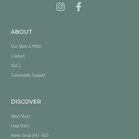
ABOUT
Our Story & MND
Contact
T&Cs
Community Support
DISCOVER
Short Stays
Long Stays
Home Swap (AU - NZ)