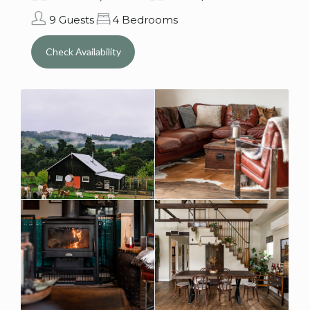
9 Guests
4 Bedrooms
Check Availability