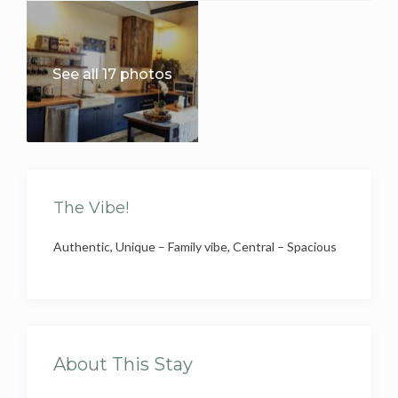
See all 17 photos
The Vibe!
Authentic, Unique – Family vibe, Central – Spacious
About This Stay