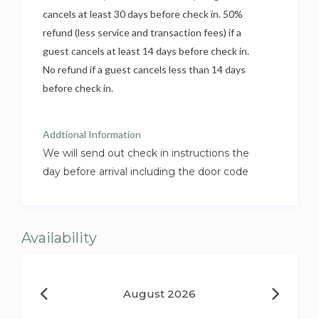
cancels at least 30 days before check in. 50%
refund (less service and transaction fees) if a
guest cancels at least 14 days before check in.
No refund if a guest cancels less than 14 days
before check in.
Addtional Information
We will send out check in instructions the
day before arrival including the door code
Availability
August 2026