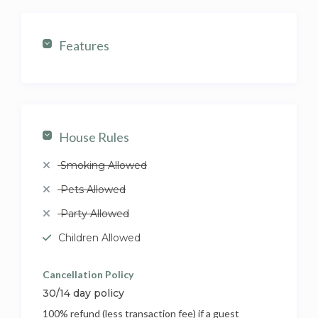
Features
House Rules
Smoking Allowed
Pets Allowed
Party Allowed
Children Allowed
Cancellation Policy
30/14 day policy
100% refund (less transaction fee) if a guest