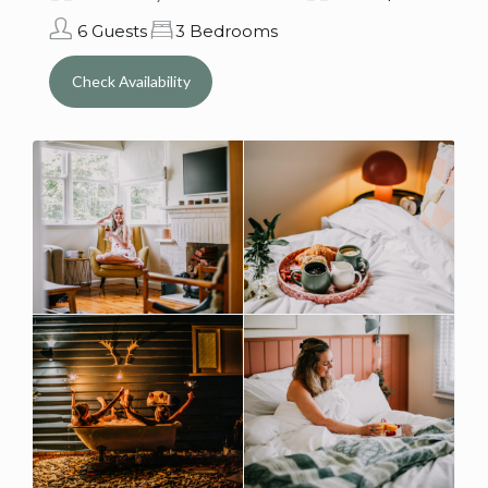
6 Guests
3 Bedrooms
Check Availability