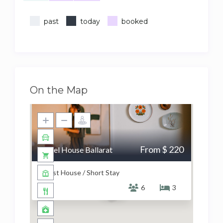
past
today
booked
On the Map
From $ 220
Hazel House Ballarat
Guest House / Short Stay
6
3
$ 220