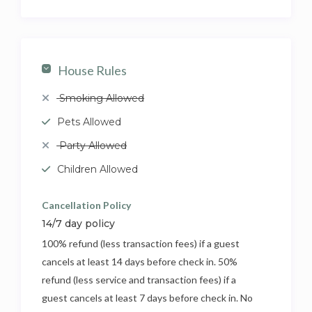
House Rules
Smoking Allowed
Pets Allowed
Party Allowed
Children Allowed
Cancellation Policy
14/7 day policy
100% refund (less transaction fees) if a guest
cancels at least 14 days before check in. 50%
refund (less service and transaction fees) if a
guest cancels at least 7 days before check in. No