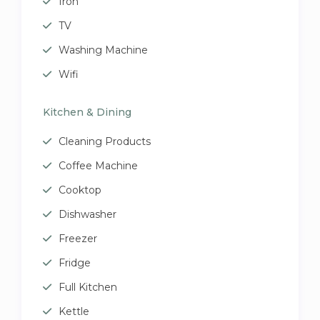
Iron
TV
Washing Machine
Wifi
Kitchen & Dining
Cleaning Products
Coffee Machine
Cooktop
Dishwasher
Freezer
Fridge
Full Kitchen
Kettle