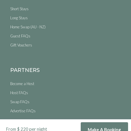
Short Stays
Long Stays
Home Swap (AU - NZ)
Guest FAQs
Gift Vouchers
PARTNERS
Become a Host
Host FAQs
Swap FAQs
Advertise FAQs
© Copyright 2026. Short Stays Australia & New Zealand Pty Ltd. All
per night
From $ 220
Rights Reserved.
Make A Booking