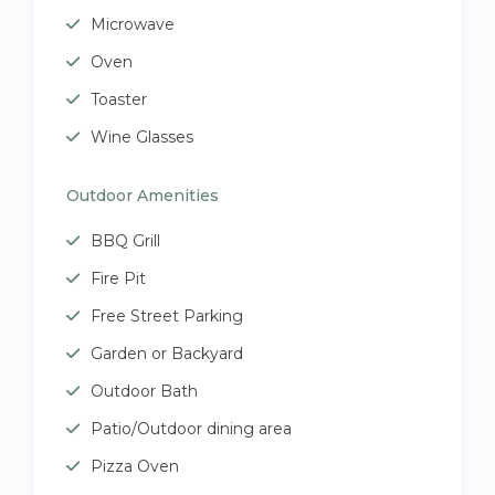
Microwave
Oven
Toaster
Wine Glasses
Outdoor Amenities
BBQ Grill
Fire Pit
Free Street Parking
Garden or Backyard
Outdoor Bath
Patio/Outdoor dining area
Pizza Oven