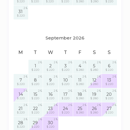
$ 220
$ 220
$ 220
$ 220
$ 280
$ 280
$ 220
2
31
$ 220
September 2026
M
T
W
T
F
S
S
2
2
2
2
2
2
1
2
3
4
5
6
$ 220
$ 220
$ 220
$ 280
$ 280
$ 220
2
2
2
2
2
2
2
7
8
9
10
11
12
13
$ 220
$ 220
$ 220
$ 220
$ 280
$ 280
$ 220
2
2
2
2
2
2
2
14
15
16
17
18
19
20
$ 220
$ 220
$ 220
$ 220
$ 280
$ 280
$ 220
2
2
2
2
2
2
2
21
22
23
24
25
26
27
$ 220
$ 220
$ 220
$ 220
$ 280
$ 280
$ 220
2
2
2
28
29
30
$ 220
$ 220
$ 220