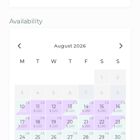
Availability
August 2026
M
T
W
T
F
S
S
1
2
3
4
5
6
7
8
9
2
2
2
2
2
2
2
10
11
12
13
14
15
16
$ 220
$ 220
$ 220
$ 220
$ 280
$ 280
$ 220
2
2
2
2
2
2
2
17
18
19
20
21
22
23
$ 220
$ 220
$ 220
$ 220
$ 280
$ 280
$ 220
2
2
2
2
2
2
2
24
25
26
27
28
29
30