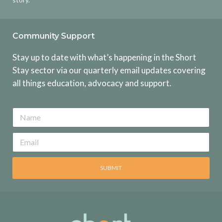
Community Support
Stay up to date with what’s happening in the Short
Stay sector via our quarterly email updates covering
all things education, advocacy and support.
SUBMIT