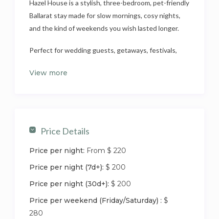
Hazel House is a stylish, three-bedroom, pet-friendly
Ballarat stay made for slow mornings, cosy nights,
and the kind of weekends you wish lasted longer.
Perfect for wedding guests, getaways, festivals,
and Mars Stadium events, it’s your relaxed home
View more
base after days exploring Ballarat — or doing
absolutely nothing at all (also encouraged).
Set in a quiet residential pocket just minutes from
Lake Wendouree, the Botanical Gardens, cafés, and
Price Details
the CBD, Hazel House blends location, comfort, and
charm — ideal for guests who like their stays easy,
Price per night:
From $ 220
welcoming, and just a little bit special.
Price per night (7d+):
$ 200
This fully renovated three-bedroom Ballarat home
Price per night (30d+):
$ 200
sleeps six and is designed for settling in, not just
Price per weekend (Friday/Saturday) :
$
staying over. Ducted heating and cooling keep
280