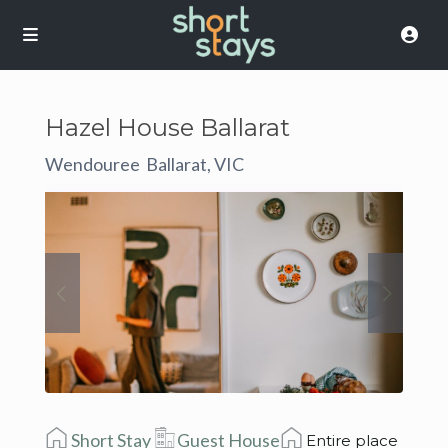
Hazel House Ballarat
Wendouree
Ballarat, VIC
,
Short Stay
Guest House
Entire place