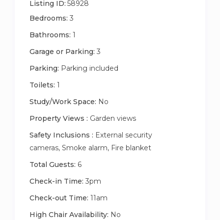
Listing ID:
58928
Other things to note
Bedrooms:
3
We have exterior security cameras which monitor
our front and back entrances. The cameras are for
Bathrooms:
1
your security and safety, and also assist us if there
Garage or Parking:
3
are any issues while the property is empty. Please
Parking:
Parking included
note – moving, tampering or removing the cameras
will incur an additional charge.
Toilets:
1
Study/Work Space:
No
Property Views :
Garden views
Safety Inclusions :
External security
cameras, Smoke alarm, Fire blanket
Total Guests:
6
Check-in Time:
3pm
Check-out Time:
11am
High Chair Availability:
No