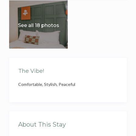
See all 18 photos
The Vibe!
Comfortable, Stylish, Peaceful
About This Stay