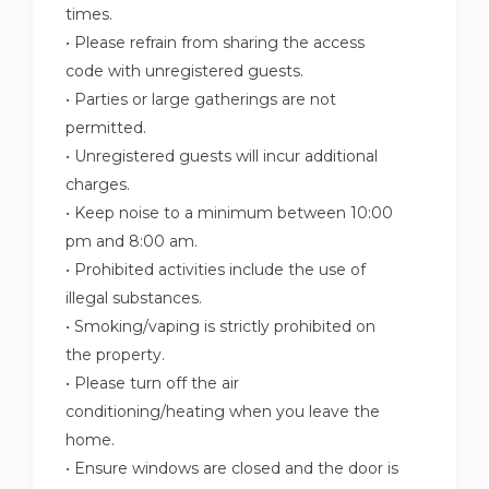
times.
• Please refrain from sharing the access
code with unregistered guests.
• Parties or large gatherings are not
permitted.
• Unregistered guests will incur additional
charges.
• Keep noise to a minimum between 10:00
pm and 8:00 am.
• Prohibited activities include the use of
illegal substances.
• Smoking/vaping is strictly prohibited on
the property.
• Please turn off the air
conditioning/heating when you leave the
home.
• Ensure windows are closed and the door is