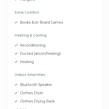
Extra Comfort
Books &/or Board Games
Heating & Cooling
Airconditioning
Ducted (aircon/heating)
Heating
Indoor Amenities
Bluetooth Speaker
Clothes Dryer
Clothes Drying Rack