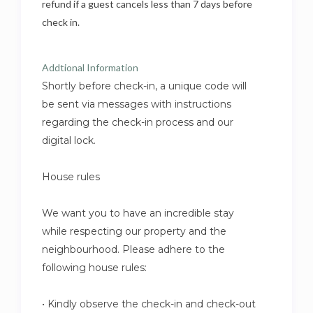
refund if a guest cancels less than 7 days before
check in.
Addtional Information
Shortly before check-in, a unique code will
be sent via messages with instructions
regarding the check-in process and our
digital lock.
House rules
We want you to have an incredible stay
while respecting our property and the
neighbourhood. Please adhere to the
following house rules:
• Kindly observe the check-in and check-out