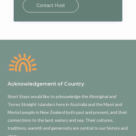
Contact Host
Acknowledgement of Country
Short Stays would like to acknowledge the Aboriginal and
Torres Straight Islanders here in Australia and the Maori and
Moriori people in New Zealand both past and present, and their
connections to the land, waters and sea. Their cultures,
traditions, warmth and generosity are central to our history and
story.