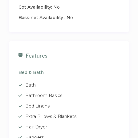
Cot Availability:
No
Bassinet Availability :
No
Features
Bed & Bath
Bath
Bathroom Basics
Bed Linens
Extra Pillows & Blankets
Hair Dryer
Hangers