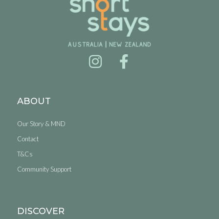
ABOUT
Our Story & MND
Contact
T&Cs
Community Support
DISCOVER