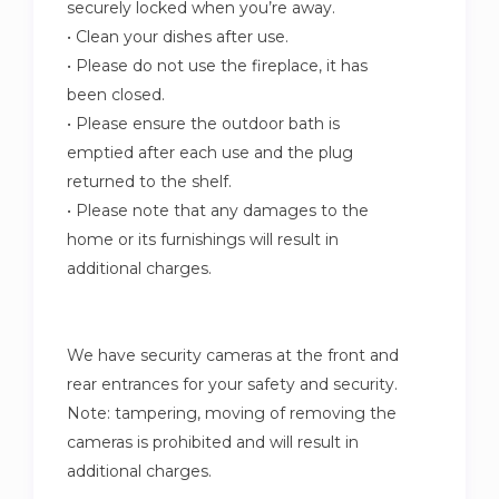
securely locked when you’re away.
• Clean your dishes after use.
• Please do not use the fireplace, it has
been closed.
• Please ensure the outdoor bath is
emptied after each use and the plug
returned to the shelf.
• Please note that any damages to the
home or its furnishings will result in
additional charges.
We have security cameras at the front and
rear entrances for your safety and security.
Note: tampering, moving of removing the
cameras is prohibited and will result in
additional charges.