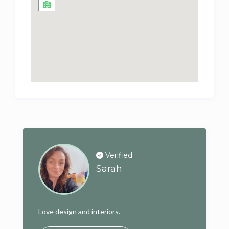
Verified
Sarah
Love design and interiors.